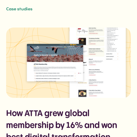
Case studies
How ATTA grew global
membership by 16% and won