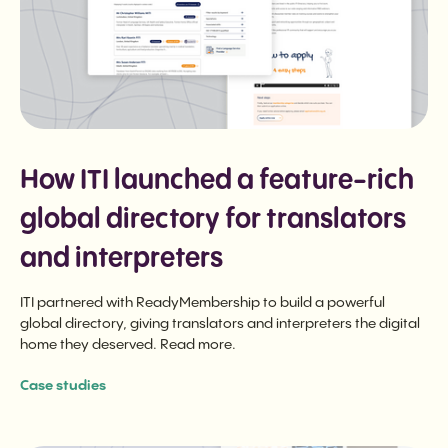
How ITI launched a feature-rich
global directory for translators
and interpreters
ITI partnered with ReadyMembership to build a powerful
global directory, giving translators and interpreters the digital
home they deserved. Read more.
Case studies