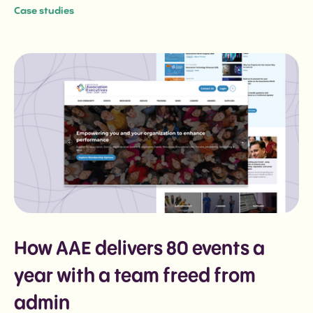
Case studies
event from one source of truth.
How AAE delivers 80 events a
year with a team freed from
admin