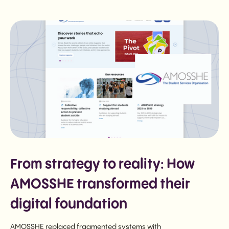
From strategy to reality: How
AMOSSHE transformed their
digital foundation
AMOSSHE replaced fragmented systems with