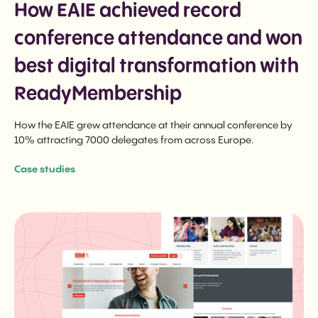
How EAIE achieved record
conference attendance and won
best digital transformation with
ReadyMembership
How the EAIE grew attendance at their annual conference by
10% attracting 7000 delegates from across Europe.
Case studies