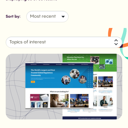
Sort by:
Topics of interest