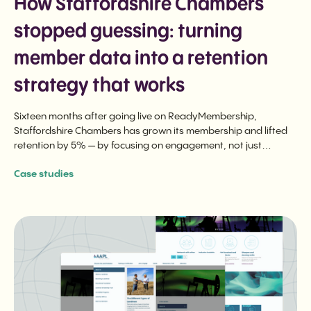
How Staffordshire Chambers
stopped guessing: turning
member data into a retention
strategy that works
Sixteen months after going live on ReadyMembership,
Staffordshire Chambers has grown its membership and lifted
retention by 5% — by focusing on engagement, not just
renewal.
Case studies