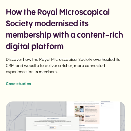
How the Royal Microscopical
Society modernised its
membership with a content-rich
digital platform
Discover how the Royal Microscopical Society overhauled its
CRM and website to deliver a richer, more connected
experience for its members.
Case studies