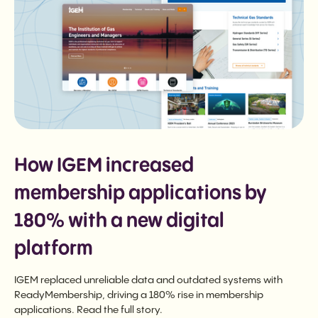
How IGEM increased
membership applications by
180% with a new digital
platform
IGEM replaced unreliable data and outdated systems with
ReadyMembership, driving a 180% rise in membership
applications. Read the full story.