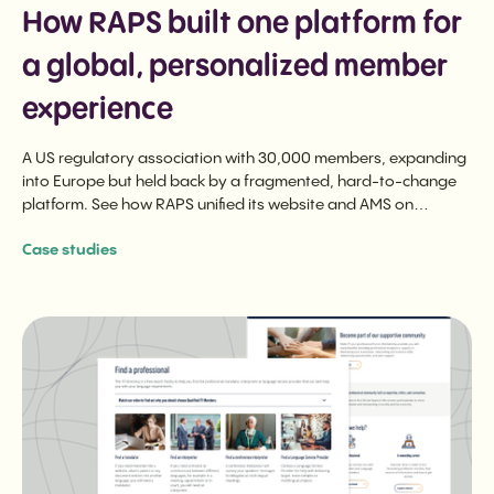
How RAPS built one platform for
a global, personalized member
experience
A US regulatory association with 30,000 members, expanding
into Europe but held back by a fragmented, hard-to-change
platform. See how RAPS unified its website and AMS on
ReadyMembership, and made the switch feel effortless for
Case studies
members.