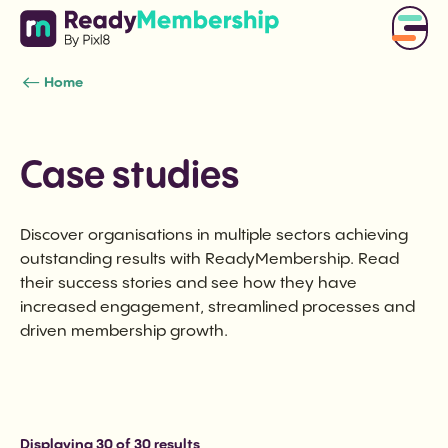
Home
Case studies
Discover organisations in multiple sectors achieving
outstanding results with ReadyMembership. Read
their success stories and see how they have
increased engagement, streamlined processes and
driven membership growth.
Displaying
30
of 30 results