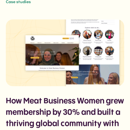
Case studies
How Meat Business Women grew
membership by 30% and built a
thriving global community with