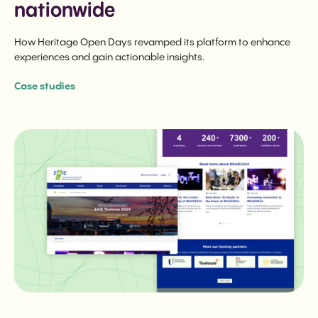
nationwide
How Heritage Open Days revamped its platform to enhance
experiences and gain actionable insights.
Case studies