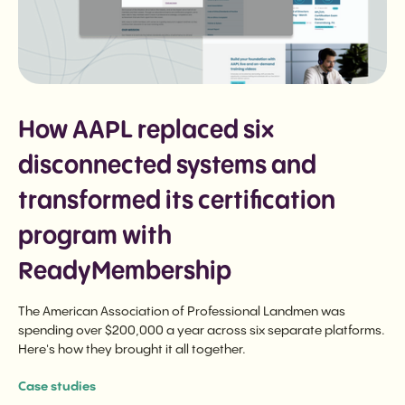
How AAPL replaced six
disconnected systems and
transformed its certification
program with
ReadyMembership
The American Association of Professional Landmen was
spending over $200,000 a year across six separate platforms.
Here's how they brought it all together.
Case studies