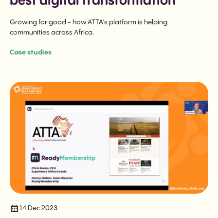
best digital transformation
Growing for good - how ATTA’s platform is helping
communities across Africa.
Case studies
14 Dec 2023