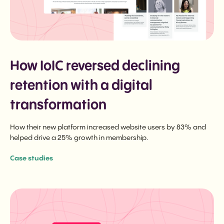
How IoIC reversed declining
retention with a digital
transformation
How their new platform increased website users by 83% and
helped drive a 25% growth in membership.
Case studies