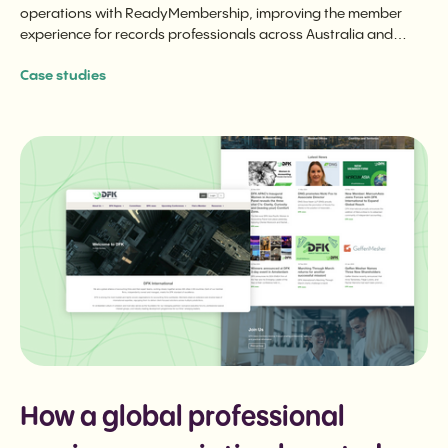
operations with ReadyMembership, improving the member
experience for records professionals across Australia and
internationally.
Case studies
How a global professional