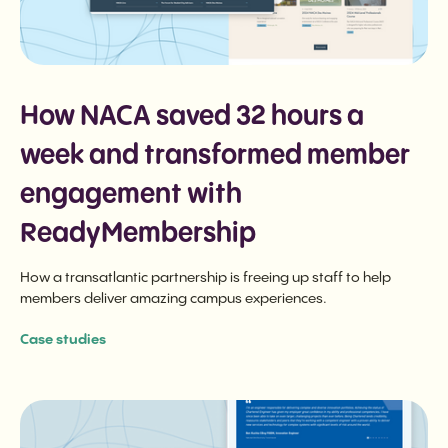
How NACA saved 32 hours a
week and transformed member
engagement with
ReadyMembership
How a transatlantic partnership is freeing up staff to help
members deliver amazing campus experiences.
Case studies