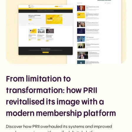
From limitation to
transformation: how PRII
revitalised its image with a
modern membership platform
Discover how PRII overhauled its systems and improved