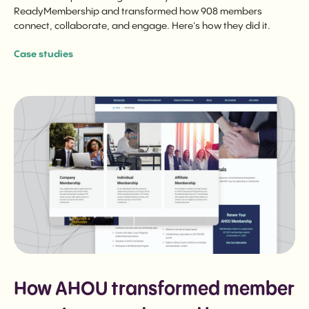
ReadyMembership and transformed how 908 members
connect, collaborate, and engage. Here's how they did it.
Case studies
How AHOU transformed member