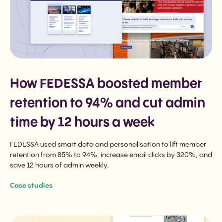
How FEDESSA boosted member
retention to 94% and cut admin
time by 12 hours a week
FEDESSA used smart data and personalisation to lift member
retention from 85% to 94%, increase email clicks by 320%, and
save 12 hours of admin weekly.
Case studies