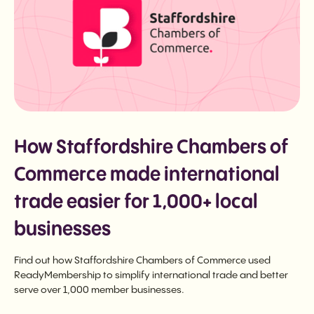
How Staffordshire Chambers of
Commerce made international
trade easier for 1,000+ local
businesses
Find out how Staffordshire Chambers of Commerce used
ReadyMembership to simplify international trade and better
serve over 1,000 member businesses.