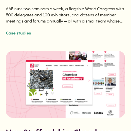
AAE runs two seminars a week, a flagship World Congress with
500 delegates and 100 exhibitors, and dozens of member
meetings and forums annually — all with a small team whose
time is spent on programming, not logistics.
Case studies