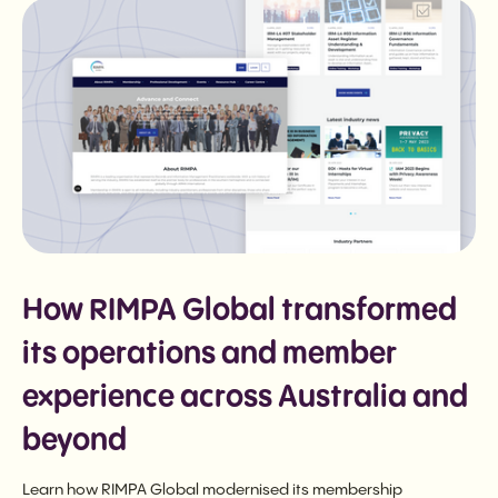
How RIMPA Global transformed
its operations and member
experience across Australia and
beyond
Learn how RIMPA Global modernised its membership