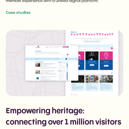
member experience with a unified digital platform.
Case studies
Empowering heritage:
connecting over 1 million visitors