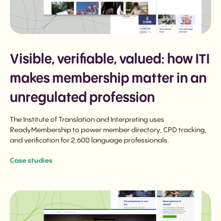
Visible, verifiable, valued: how ITI
makes membership matter in an
unregulated profession
The Institute of Translation and Interpreting uses
ReadyMembership to power member directory, CPD tracking,
and verification for 2,600 language professionals.
Case studies