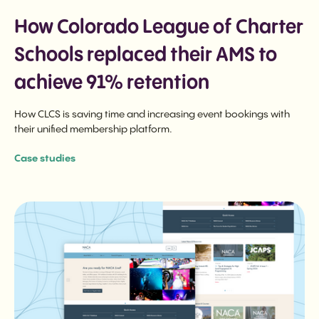
How Colorado League of Charter
Schools replaced their AMS to
achieve 91% retention
How CLCS is saving time and increasing event bookings with
their unified membership platform.
Case studies