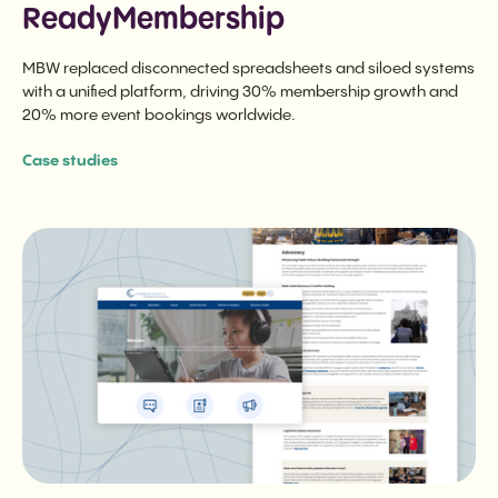
ReadyMembership
MBW replaced disconnected spreadsheets and siloed systems
with a unified platform, driving 30% membership growth and
20% more event bookings worldwide.
Case studies