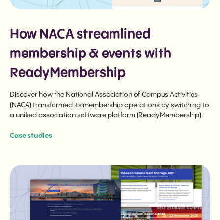
How NACA streamlined
membership & events with
ReadyMembership
Discover how the National Association of Campus Activities
(NACA) transformed its membership operations by switching to
a unified association software platform (ReadyMembership).
Case studies