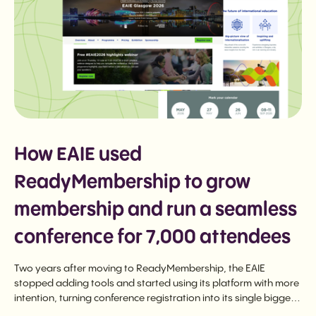
How EAIE used
ReadyMembership to grow
membership and run a seamless
conference for 7,000 attendees
Two years after moving to ReadyMembership, the EAIE
stopped adding tools and started using its platform with more
intention, turning conference registration into its single biggest
membership driver and running a seamless 7,000-attendee