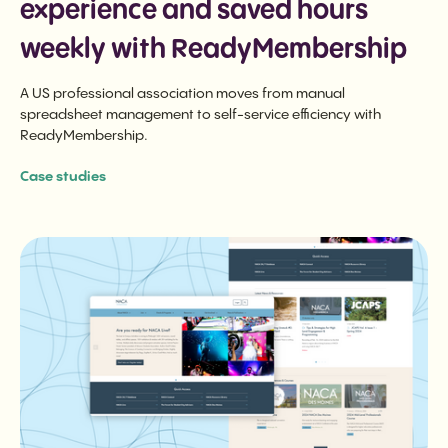
experience and saved hours
weekly with ReadyMembership
A US professional association moves from manual
spreadsheet management to self-service efficiency with
ReadyMembership.
Case studies