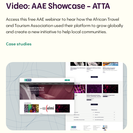
Video: AAE Showcase - ATTA
Access this free AAE webinar to hear how the African Travel
and Tourism Association used their platform to grow globally
and create a new initiative to help local communities.
Case studies