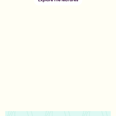
Explore the features