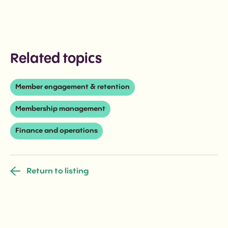
Related topics
Member engagement & retention
Membership management
Finance and operations
Return to listing