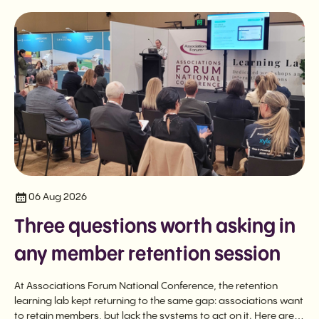
06 Aug 2026
Three questions worth asking in
any member retention session
At Associations Forum National Conference, the retention
learning lab kept returning to the same gap: associations want
to retain members, but lack the systems to act on it. Here are