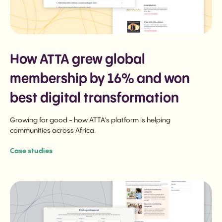
How ATTA grew global
membership by 16% and won
best digital transformation
Growing for good - how ATTA’s platform is helping
communities across Africa.
Case studies