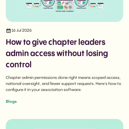
16 Jul 2026
How to give chapter leaders
admin access without losing
control
Chapter admin permissions done right means scoped access,
national oversight, and fewer support requests. Here's how to
configure it in your association software.
Blogs