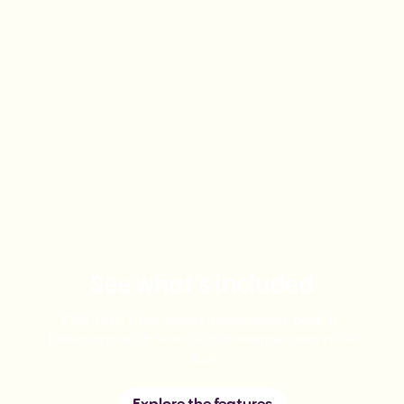
See what's included
CRM, CMS, Email, events management, awards,
finance and much more - with all member data in one
place.