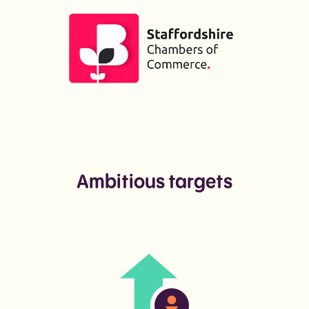
Ambitious targets