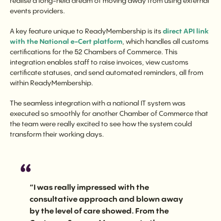
realise a long-held dream of moving away from using external
events providers.
A key feature unique to ReadyMembership is its
direct API link
with the National e-Cert platform
, which handles all customs
certifications for the 52 Chambers of Commerce. This
integration enables staff to raise invoices, view customs
certificate statuses, and send automated reminders, all from
within ReadyMembership.
The seamless integration with a national IT system was
executed so smoothly for another Chamber of Commerce that
the team were really excited to see how the system could
transform their working days.
“I was really impressed with the
consultative approach and blown away
by the level of care showed. From the