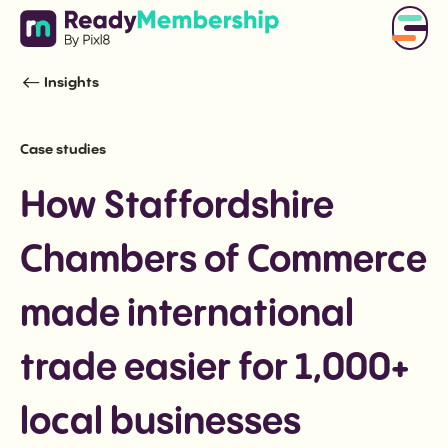
Insights
Case studies
How Staffordshire
Chambers of Commerce
made international
trade easier for 1,000+
local businesses