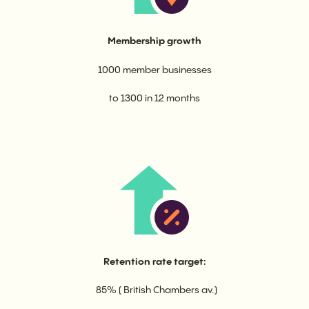
Membership growth
1000 member businesses
to 1300 in 12 months
Retention rate target:
85% ( British Chambers av.)