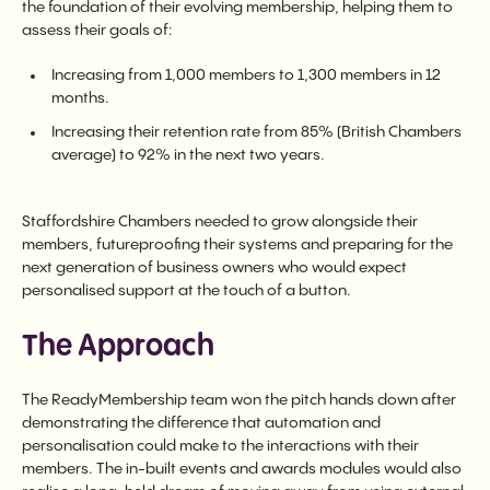
the foundation of their evolving membership, helping them to
assess their goals of:
Increasing from 1,000 members to 1,300 members in 12
months.
Increasing their retention rate from 85% (British Chambers
average) to 92% in the next two years.
Staffordshire Chambers needed to grow alongside their
members, futureproofing their systems and preparing for the
next generation of business owners who would expect
personalised support at the touch of a button.
The Approach
The ReadyMembership team won the pitch hands down after
demonstrating the difference that automation and
personalisation could make to the interactions with their
members. The in-built events and awards modules would also