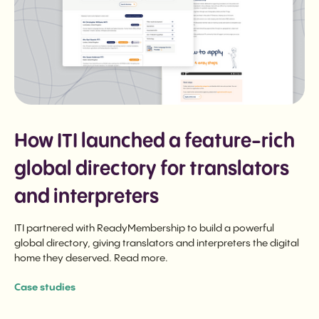
How ITI launched a feature-rich
global directory for translators
and interpreters
ITI partnered with ReadyMembership to build a powerful
global directory, giving translators and interpreters the digital
home they deserved. Read more.
Case studies