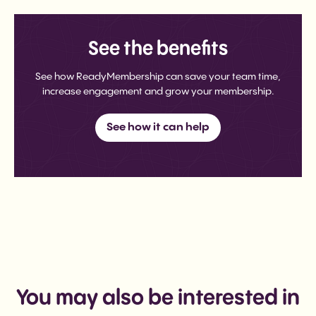
See the benefits
See how ReadyMembership can save your team time,
increase engagement and grow your membership.
See how it can help
You may also be interested in