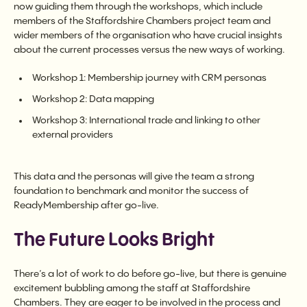
now guiding them through the workshops, which include
members of the Staffordshire Chambers project team and
wider members of the organisation who have crucial insights
about the current processes versus the new ways of working.
Workshop 1: Membership journey with CRM personas
Workshop 2: Data mapping
Workshop 3: International trade and linking to other
external providers
This data and the personas will give the team a strong
foundation to benchmark and monitor the success of
ReadyMembership after go-live.
The Future Looks Bright
There’s a lot of work to do before go-live, but there is genuine
excitement bubbling among the staff at Staffordshire
Chambers. They are eager to be involved in the process and