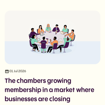
01 Jul 2026
The chambers growing
membership in a market where
businesses are closing