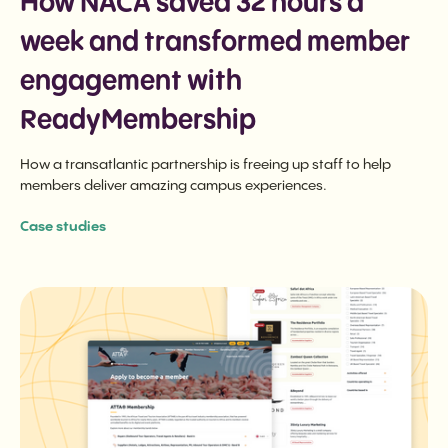
How NACA saved 32 hours a
week and transformed member
engagement with
ReadyMembership
How a transatlantic partnership is freeing up staff to help
members deliver amazing campus experiences.
Case studies