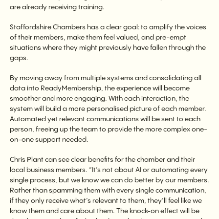
are already receiving training.
Staffordshire Chambers has a clear goal: to amplify the voices
of their members, make them feel valued, and pre-empt
situations where they might previously have fallen through the
gaps.
By moving away from multiple systems and consolidating all
data into ReadyMembership, the experience will become
smoother and more engaging. With each interaction, the
system will build a more personalised picture of each member.
Automated yet relevant communications will be sent to each
person, freeing up the team to provide the more complex one-
on-one support needed.
Chris Plant can see clear benefits for the chamber and their
local business members. “It’s not about AI or automating every
single process, but we know we can do better by our members.
Rather than spamming them with every single communication,
if they only receive what’s relevant to them, they’ll feel like we
know them and care about them. The knock-on effect will be