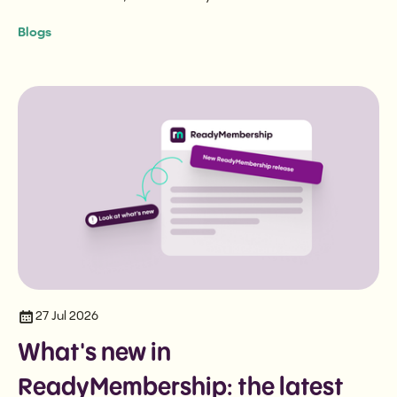
the three questions that cut to the heart of it.
Blogs
27 Jul 2026
What's new in
ReadyMembership: the latest