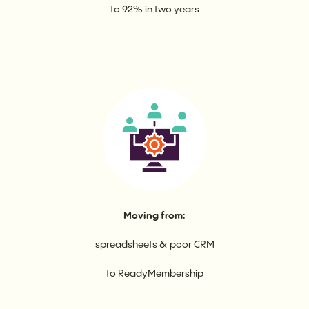
to 92% in two years
Moving from:
spreadsheets & poor CRM
to ReadyMembership