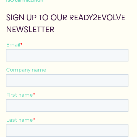
ISO certification
SIGN UP TO OUR READY2EVOLVE
NEWSLETTER