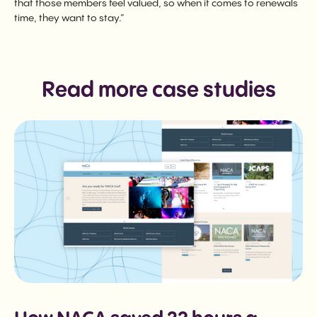
that those members feel valued, so when it comes to renewals
time, they want to stay.”
Read more case studies