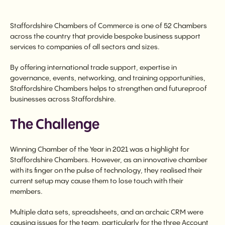
Staffordshire Chambers of Commerce is one of 52 Chambers
across the country that provide bespoke business support
services to companies of all sectors and sizes.
By offering international trade support, expertise in
governance, events, networking, and training opportunities,
Staffordshire Chambers helps to strengthen and futureproof
businesses across Staffordshire.
The Challenge
Winning Chamber of the Year in 2021 was a highlight for
Staffordshire Chambers. However, as an innovative chamber
with its finger on the pulse of technology, they realised their
current setup may cause them to lose touch with their
members.
Multiple data sets, spreadsheets, and an archaic CRM were
causing issues for the team, particularly for the three Account