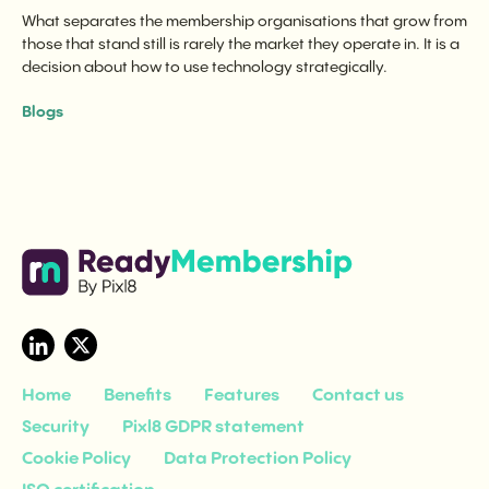
What separates the membership organisations that grow from
those that stand still is rarely the market they operate in. It is a
decision about how to use technology strategically.
Blogs
Home
Benefits
Features
Contact us
Security
Pixl8 GDPR statement
Cookie Policy
Data Protection Policy