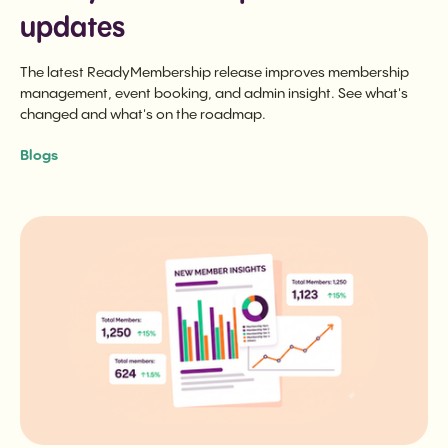
updates
The latest ReadyMembership release improves membership
management, event booking, and admin insight. See what's
changed and what's on the roadmap.
Blogs