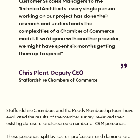
Customer Success Managers to the
Technical Architects, every single person
working on our project has done their
research and understands the
complexities of a Chamber of Commerce
model. If we’d gone with another provider,
we might have spent six months getting
them up to speed”.
Chris Plant, Deputy CEO
Staffordshire Chambers of Commerce
Staffordshire Chambers and the ReadyMembership team have
evaluated the results of the member survey, reviewed their
existing datasets, and created a number of CRM personas.
These personas, split by sector, profession, and demand, are