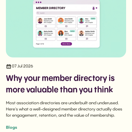
07 Jul 2026
Why your member directory is
more valuable than you think
Most association directories are underbuilt and underused.
Here’s what a well-designed member directory actually does
for engagement, retention, and the value of membership.
Blogs