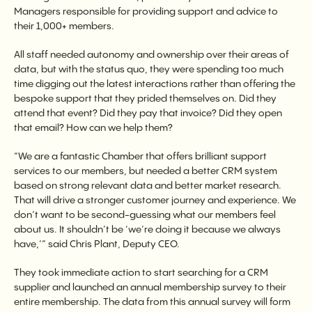
Managers responsible for providing support and advice to
their 1,000+ members.
All staff needed autonomy and ownership over their areas of
data, but with the status quo, they were spending too much
time digging out the latest interactions rather than offering the
bespoke support that they prided themselves on. Did they
attend that event? Did they pay that invoice? Did they open
that email? How can we help them?
“We are a fantastic Chamber that offers brilliant support
services to our members, but needed a better CRM system
based on strong relevant data and better market research.
That will drive a stronger customer journey and experience. We
don’t want to be second-guessing what our members feel
about us. It shouldn’t be ‘we’re doing it because we always
have,’” said Chris Plant, Deputy CEO.
They took immediate action to start searching for a CRM
supplier and launched an annual membership survey to their
entire membership. The data from this annual survey will form