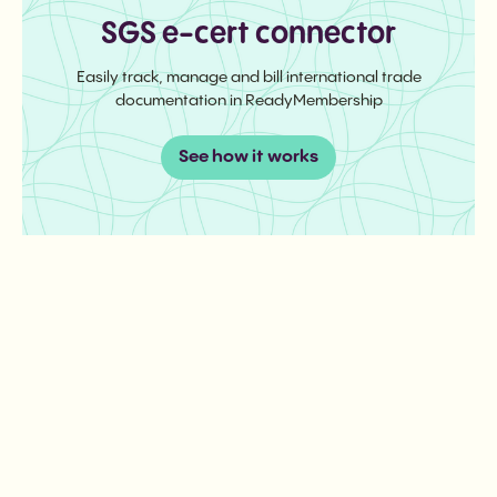
SGS e-cert connector
Easily track, manage and bill international trade
documentation in ReadyMembership
See how it works