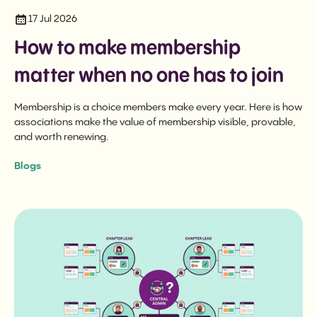
17 Jul 2026
How to make membership
matter when no one has to join
Membership is a choice members make every year. Here is how
associations make the value of membership visible, provable,
and worth renewing.
Blogs