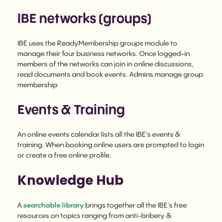
IBE networks (groups)
IBE uses the ReadyMembership groups module to
manage their four business networks. Once logged-in
members of the networks can join in online discussions,
read documents and book events. Admins manage group
membership
Events & Training
An online events calendar lists all the IBE’s events &
training. When booking online users are prompted to login
or create a free online profile.
Knowledge Hub
A
searchable library
brings together all the IBE’s free
resources on topics ranging from anti-bribery &