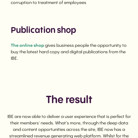
corruption to treatment of employees
Publication shop
The online shop
gives business people the opportunity to
buy the latest hard copy and digital publications from the
IBE.
The result
IBE are now able to deliver a user experience that is perfect for
their members' needs. What’s more, through the deep data
and content opportunities across the site, IBE now has a
streamlined revenue generating web platform. Whilst for the