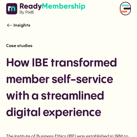
Insights
Case studies
How IBE transformed
member self-service
with a streamlined
digital experience
The Institute of Business Ethics (IBE) was established in 1986 to