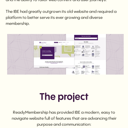
The IBE had greatly outgrown its old website and required a
platform to better serve its ever growing and diverse
membership.
The project
ReadyMembership has provided IBE a modern, easy to
navigate website full of features that are advancing their
purpose and communication: