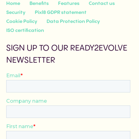
Home
Benefits
Features
Contact us
Security
Pixl8 GDPR statement
Cookie Policy
Data Protection Policy
ISO certification
SIGN UP TO OUR READY2EVOLVE
NEWSLETTER