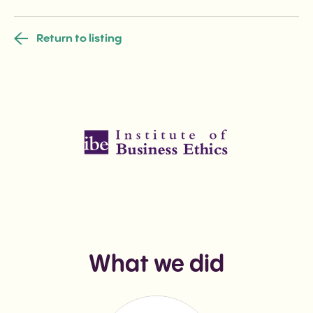
Return to listing
What we did