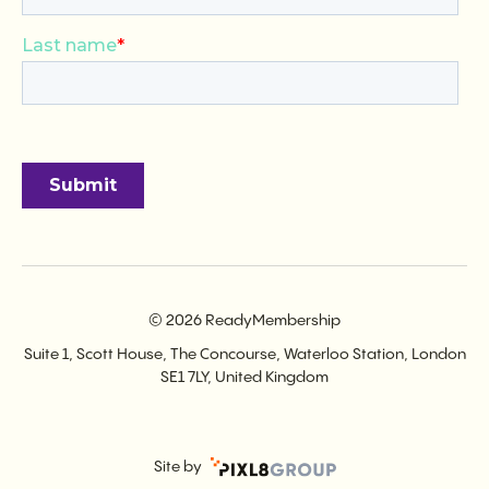
© 2026 ReadyMembership
Suite 1, Scott House, The Concourse, Waterloo Station, London
SE1 7LY, United Kingdom
Site by