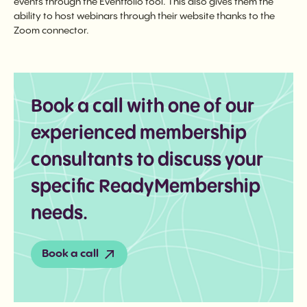
events through the Eventfolio tool. This also gives them the
ability to host webinars through their website thanks to the
Zoom connector.
Book a call with one of our
experienced membership
consultants to discuss your
specific ReadyMembership
needs.
Book a call