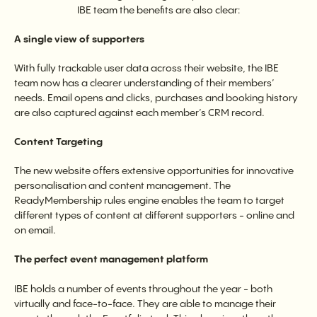
IBE team the benefits are also clear:
A single view of supporters
With fully trackable user data across their website, the IBE
team now has a clearer understanding of their members’
needs. Email opens and clicks, purchases and booking history
are also captured against each member’s CRM record.
Content Targeting
The new website offers extensive opportunities for innovative
personalisation and content management. The
ReadyMembership rules engine enables the team to target
different types of content at different supporters - online and
on email.
The perfect event management platform
IBE holds a number of events throughout the year - both
virtually and face-to-face. They are able to manage their