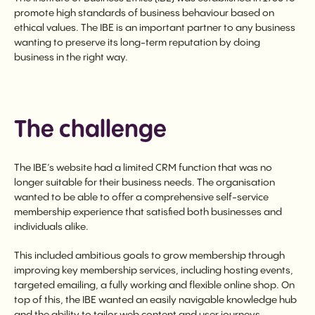
promote high standards of business behaviour based on
ethical values. The IBE is an important partner to any business
wanting to preserve its long-term reputation by doing
business in the right way.
The challenge
The IBE’s website had a limited CRM function that was no
longer suitable for their business needs. The organisation
wanted to be able to offer a comprehensive self-service
membership experience that satisfied both businesses and
individuals alike.
This included ambitious goals to grow membership through
improving key membership services, including hosting events,
targeted emailing, a fully working and flexible online shop. On
top of this, the IBE wanted an easily navigable knowledge hub
and the ability to tailor web content and user journeys.