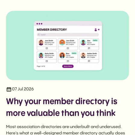
07 Jul 2026
Why your member directory is
more valuable than you think
Most association directories are underbuilt and underused.
Here’s what a well-designed member directory actually does