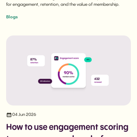
for engagement, retention, and the value of membership.
Blogs
04 Jun 2026
How to use engagement scoring