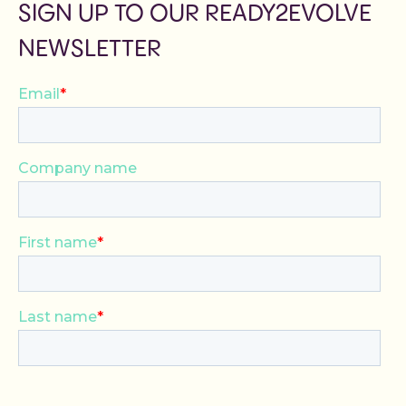
SIGN UP TO OUR READY2EVOLVE
NEWSLETTER