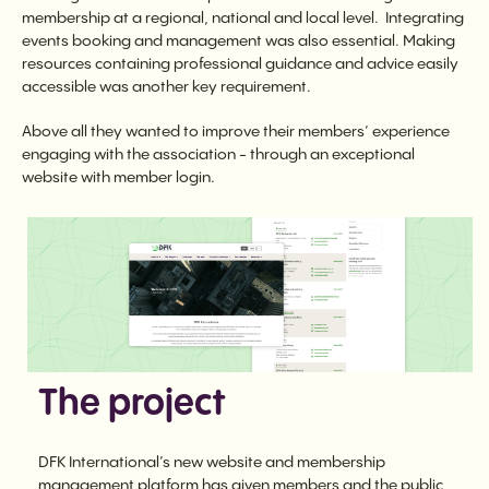
membership at a regional, national and local level. Integrating
events booking and management was also essential. Making
resources containing professional guidance and advice easily
accessible was another key requirement.
Above all they wanted to improve their members’ experience
engaging with the association - through an exceptional
website with member login.
The project
DFK International’s new website and membership
management platform has given members and the public