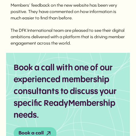
Members’ feedback on the new website has been very
positive. They have commented on how information is
much easier to find than before.
The DFK International team are pleased to see their digital
ambitions delivered with a platform that is driving member
engagement across the world.
Book a call with one of our
experienced membership
consultants to discuss your
specific ReadyMembership
needs.
Book a call