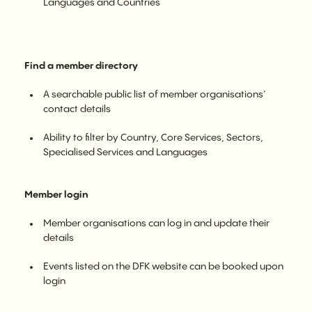
Languages and Countries
Find a member directory
A searchable public list of member organisations’
contact details
Ability to filter by Country, Core Services, Sectors,
Specialised Services and Languages
Member login
Member organisations can log in and update their
details
Events listed on the DFK website can be booked upon
login