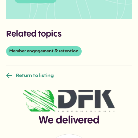
Related topics
Member engagement & retention
Return to listing
We delivered