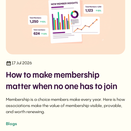
17 Jul 2026
How to make membership
matter when no one has to join
Membership is a choice members make every year. Here is how
associations make the value of membership visible, provable,
and worth renewing.
Blogs