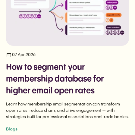
07 Apr 2026
How to segment your
membership database for
higher email open rates
Learn how membership email segmentation can transform
open rates, reduce churn, and drive engagement — with
strategies built for professional associations and trade bodies.
Blogs