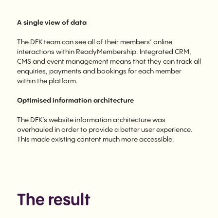
A single view of data
The DFK team can see all of their members’ online
interactions within ReadyMembership. Integrated CRM,
CMS and event management means that they can track all
enquiries, payments and bookings for each member
within the platform.
Optimised information architecture
The DFK’s website information architecture was
overhauled in order to provide a better user experience.
This made existing content much more accessible.
The result