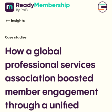
Insights
Case studies
How a global
professional services
association boosted
member engagement
through a unified