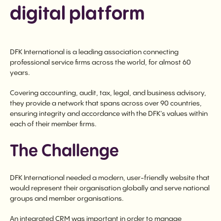
digital platform
DFK International is a leading association connecting
professional service firms across the world, for almost 60
years.
Covering accounting, audit, tax, legal, and business advisory,
they provide a network that spans across over 90 countries,
ensuring integrity and accordance with the DFK’s values within
each of their member firms.
The Challenge
DFK International needed a modern, user-friendly website that
would represent their organisation globally and serve national
groups and member organisations.
An integrated CRM was important in order to manage