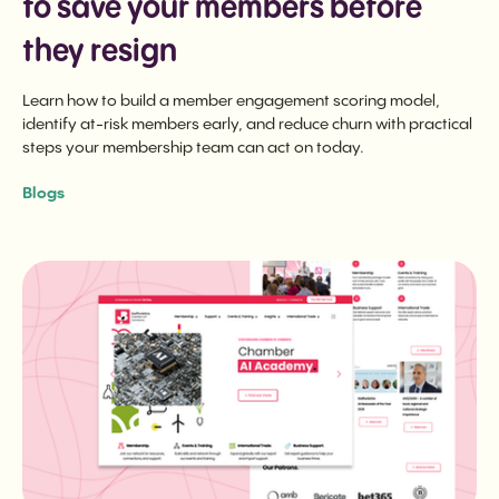
to save your members before
they resign
Learn how to build a member engagement scoring model,
identify at-risk members early, and reduce churn with practical
steps your membership team can act on today.
Blogs