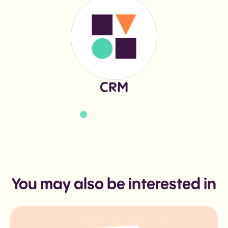
CRM
You may also be interested in