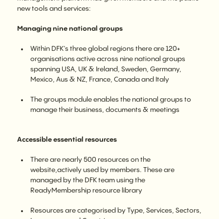
new tools and services:
Managing nine national groups
Within DFK’s three global regions there are 120+
organisations active across nine national groups
spanning USA, UK & Ireland, Sweden, Germany,
Mexico, Aus & NZ, France, Canada and Italy
The groups module enables the national groups to
manage their business, documents & meetings
Accessible essential resources
There are nearly 500 resources on the
website,actively used by members. These are
managed by the DFK team using the
ReadyMembership resource library
Resources are categorised by Type, Services, Sectors,