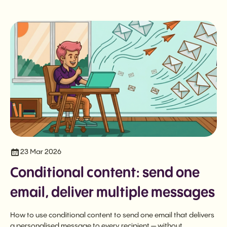
23 Mar 2026
Conditional content: send one
email, deliver multiple messages
How to use conditional content to send one email that delivers
a personalised message to every recipient — without