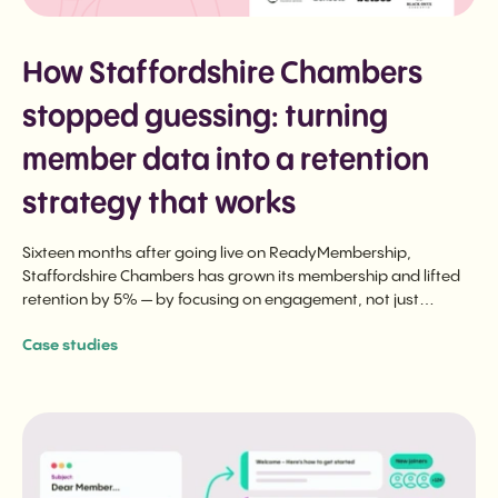
How Staffordshire Chambers
stopped guessing: turning
member data into a retention
strategy that works
Sixteen months after going live on ReadyMembership,
Staffordshire Chambers has grown its membership and lifted
retention by 5% — by focusing on engagement, not just
renewal.
Case studies