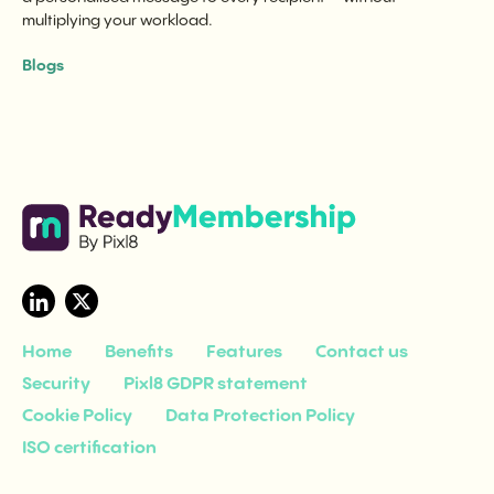
multiplying your workload.
Blogs
Home
Benefits
Features
Contact us
Security
Pixl8 GDPR statement
Cookie Policy
Data Protection Policy
ISO certification