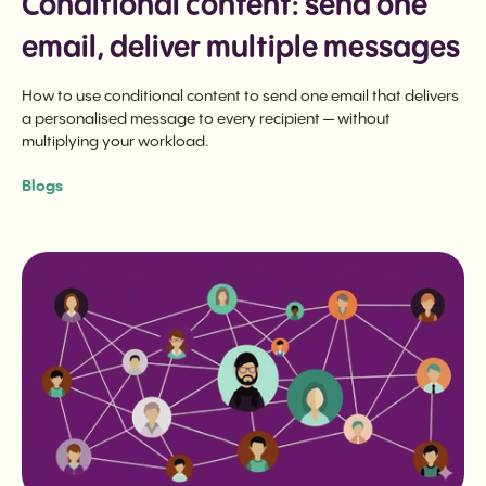
Conditional content: send one
email, deliver multiple messages
How to use conditional content to send one email that delivers
a personalised message to every recipient — without
multiplying your workload.
Blogs