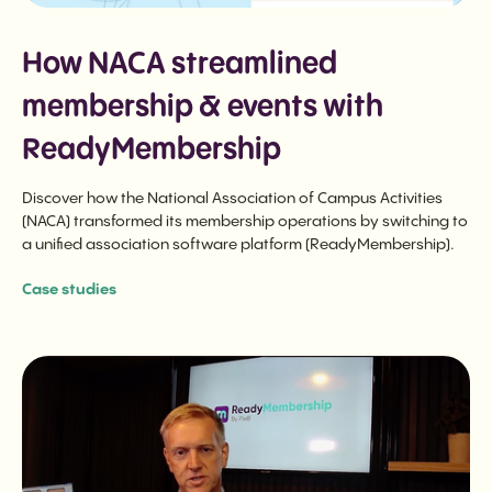
How NACA streamlined
membership & events with
ReadyMembership
Discover how the National Association of Campus Activities
(NACA) transformed its membership operations by switching to
a unified association software platform (ReadyMembership).
Case studies