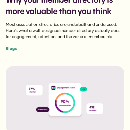
Why your member directory is
more valuable than you think
Most association directories are underbuilt and underused.
Here’s what a well-designed member directory actually does
for engagement, retention, and the value of membership.
Blogs