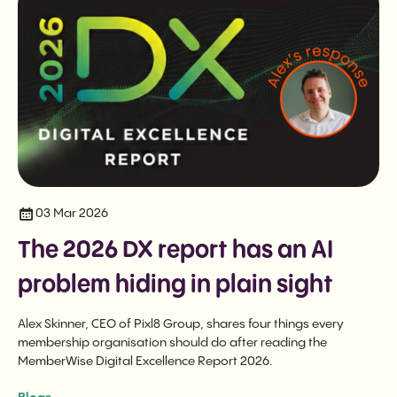
03 Mar 2026
The 2026 DX report has an AI
problem hiding in plain sight
Alex Skinner, CEO of Pixl8 Group, shares four things every
membership organisation should do after reading the
MemberWise Digital Excellence Report 2026.