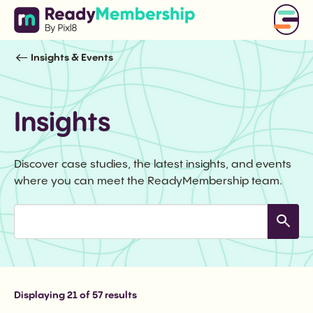
Insights & Events
Insights
Discover case studies, the latest insights, and events
where you can meet the ReadyMembership team.
Displaying
21
of 57 results