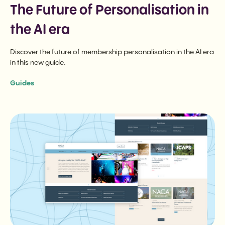
The Future of Personalisation in
the AI era
Discover the future of membership personalisation in the AI era
in this new guide.
Guides