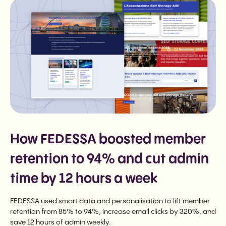
How FEDESSA boosted member
retention to 94% and cut admin
time by 12 hours a week
FEDESSA used smart data and personalisation to lift member
retention from 85% to 94%, increase email clicks by 320%, and
save 12 hours of admin weekly.