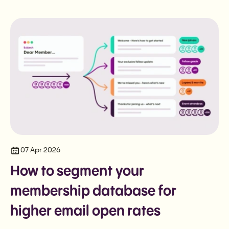
07 Apr 2026
How to segment your
membership database for
higher email open rates