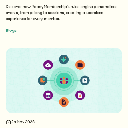
Discover how ReadyMembership’s rules engine personalises
events, from pricing to sessions, creating a seamless
experience for every member.
Blogs
26 Nov 2025