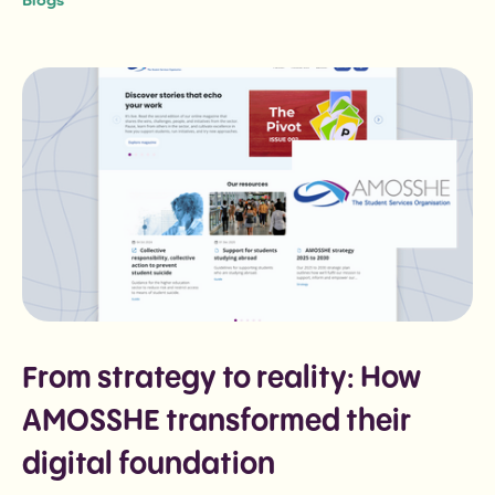
Blogs
From strategy to reality: How
AMOSSHE transformed their
digital foundation