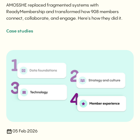
AMOSSHE replaced fragmented systems with
ReadyMembership and transformed how 908 members
connect, collaborate, and engage. Here's how they did it.
Case studies
05 Feb 2026