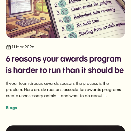
11 Mar 2026
6 reasons your awards program
is harder to run than it should be
If your team dreads awards season, the process is the
problem. Here are six reasons association awards programs
create unnecessary admin — and what to do about it.
Blogs