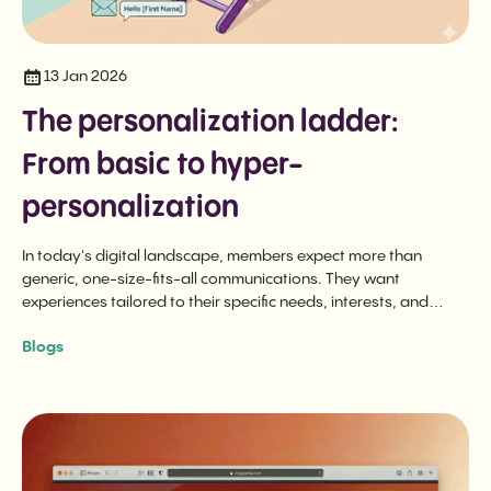
13 Jan 2026
The personalization ladder:
From basic to hyper-
personalization
In today's digital landscape, members expect more than
generic, one-size-fits-all communications. They want
experiences tailored to their specific needs, interests, and
behaviors.
Blogs