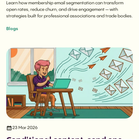
Learn how membership email segmentation can transform
open rates, reduce churn, and drive engagement — with
strategies built for professional associations and trade bodies.
Blogs
23 Mar 2026