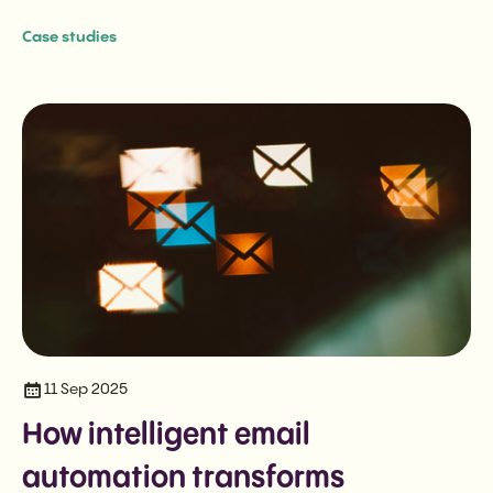
Case studies
11 Sep 2025
How intelligent email
automation transforms