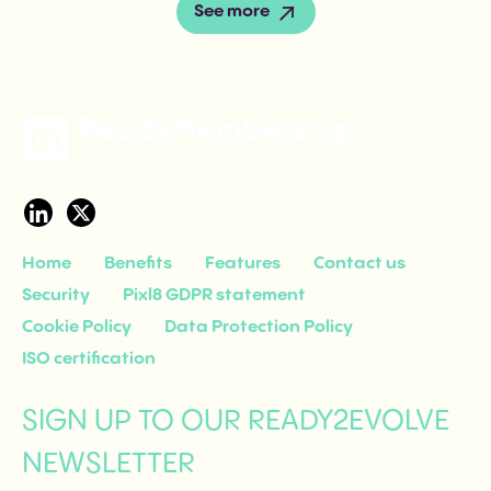
See more
Home
Benefits
Features
Contact us
Security
Pixl8 GDPR statement
Cookie Policy
Data Protection Policy
ISO certification
SIGN UP TO OUR READY2EVOLVE
NEWSLETTER