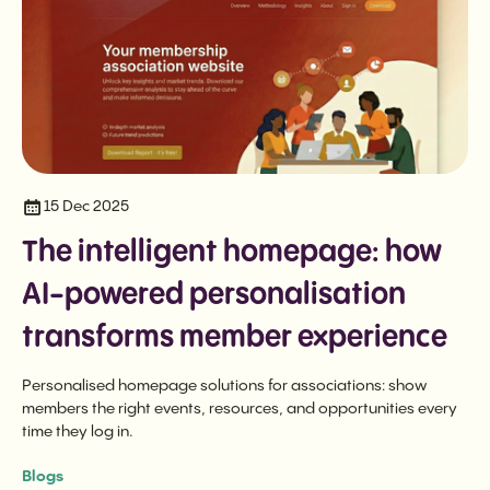
15 Dec 2025
The intelligent homepage: how
AI-powered personalisation
transforms member experience
Personalised homepage solutions for associations: show
members the right events, resources, and opportunities every
time they log in.
Blogs