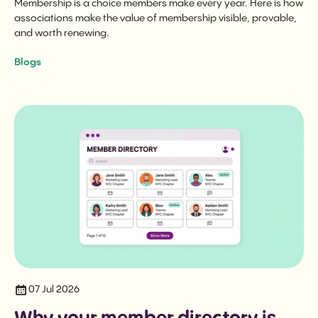
Membership is a choice members make every year. Here is how
associations make the value of membership visible, provable,
and worth renewing.
Blogs
07 Jul 2026