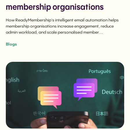
membership organisations
How ReadyMembership's intelligent email automation helps
membership organisations increase engagement, reduce
admin workload, and scale personalised member
communications without losing the human touch.
Blogs