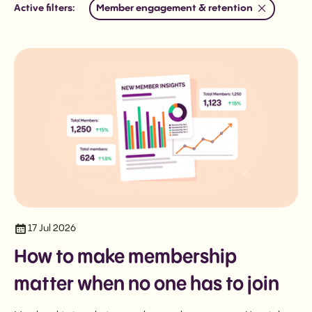
Member engagement & retention
Active filters:
17 Jul 2026
How to make membership
matter when no one has to join