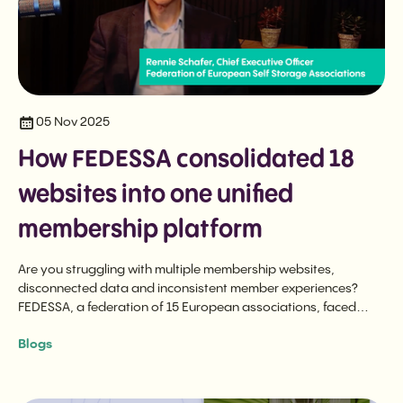
05 Nov 2025
How FEDESSA consolidated 18
websites into one unified
membership platform
Are you struggling with multiple membership websites,
disconnected data and inconsistent member experiences?
FEDESSA, a federation of 15 European associations, faced
these exact challenges before transforming their operations
Blogs
with a unified membership platform.