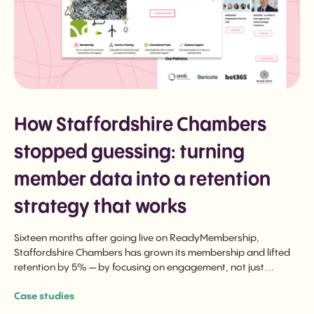
How Staffordshire Chambers
stopped guessing: turning
member data into a retention
strategy that works
Sixteen months after going live on ReadyMembership,
Staffordshire Chambers has grown its membership and lifted
retention by 5% — by focusing on engagement, not just
renewal.
Case studies