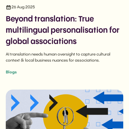
26 Aug 2025
Beyond translation: True
multilingual personalisation for
global associations
AI translation needs human oversight to capture cultural
context & local business nuances for associations.
Blogs