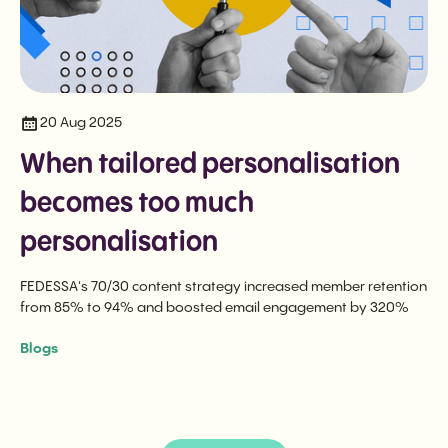
20 Aug 2025
When tailored personalisation
becomes too much
personalisation
FEDESSA's 70/30 content strategy increased member retention
from 85% to 94% and boosted email engagement by 320%
Blogs