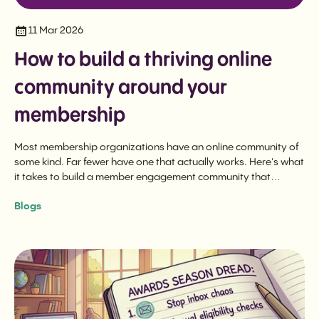
11 Mar 2026
How to build a thriving online
community around your
membership
Most membership organizations have an online community of
some kind. Far fewer have one that actually works. Here's what
it takes to build a member engagement community that
delivers long-term value.
Blogs