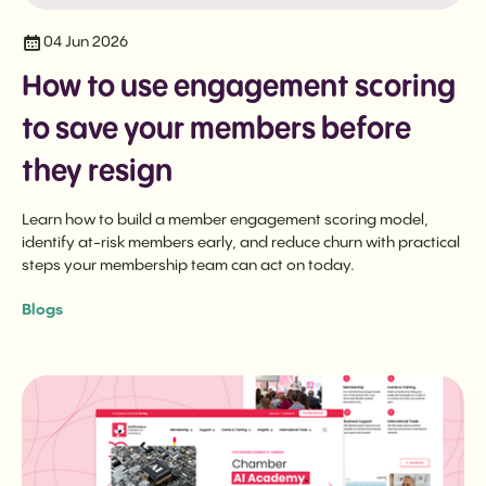
04 Jun 2026
How to use engagement scoring
to save your members before
they resign
Learn how to build a member engagement scoring model,
identify at-risk members early, and reduce churn with practical
steps your membership team can act on today.
Blogs