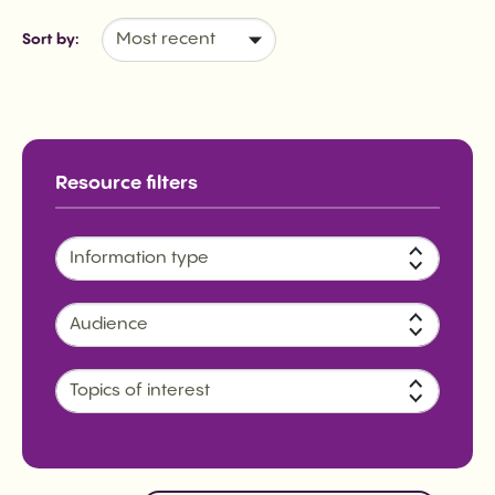
Sort by:
Information type
Audience
Topics of interest