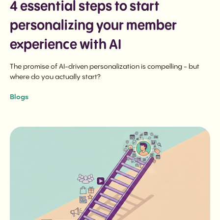
4 essential steps to start
personalizing your member
experience with AI
The promise of AI-driven personalization is compelling - but
where do you actually start?
Blogs