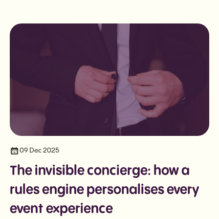
09 Dec 2025
The invisible concierge: how a
rules engine personalises every
event experience