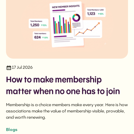
17 Jul 2026
How to make membership
matter when no one has to join
Membership is a choice members make every year. Here is how
associations make the value of membership visible, provable,
and worth renewing.
Blogs