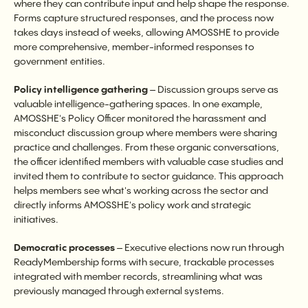
where they can contribute input and help shape the response.
Forms capture structured responses, and the process now
takes days instead of weeks, allowing AMOSSHE to provide
more comprehensive, member-informed responses to
government entities.
Policy intelligence gathering
– Discussion groups serve as
valuable intelligence-gathering spaces. In one example,
AMOSSHE's Policy Officer monitored the harassment and
misconduct discussion group where members were sharing
practice and challenges. From these organic conversations,
the officer identified members with valuable case studies and
invited them to contribute to sector guidance. This approach
helps members see what's working across the sector and
directly informs AMOSSHE's policy work and strategic
initiatives.
Democratic processes
– Executive elections now run through
ReadyMembership forms with secure, trackable processes
integrated with member records, streamlining what was
previously managed through external systems.