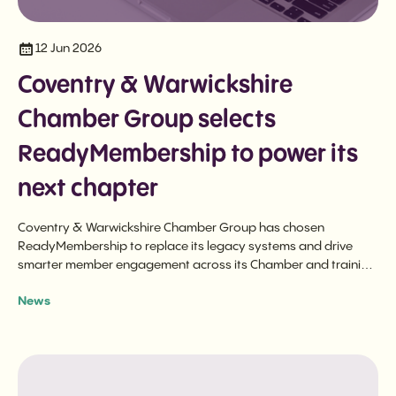
12 Jun 2026
Coventry & Warwickshire
Chamber Group selects
ReadyMembership to power its
next chapter
Coventry & Warwickshire Chamber Group has chosen
ReadyMembership to replace its legacy systems and drive
smarter member engagement across its Chamber and training
businesses.
News