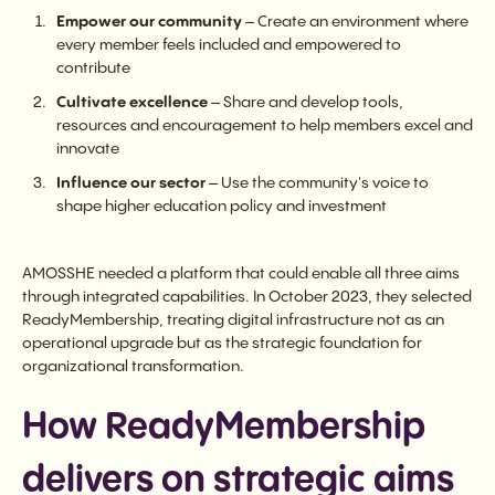
Empower our community
– Create an environment where
every member feels included and empowered to
contribute
Cultivate excellence
– Share and develop tools,
resources and encouragement to help members excel and
innovate
Influence our sector
– Use the community's voice to
shape higher education policy and investment
AMOSSHE needed a platform that could enable all three aims
through integrated capabilities. In October 2023, they selected
ReadyMembership, treating digital infrastructure not as an
operational upgrade but as the strategic foundation for
organizational transformation.
How ReadyMembership
delivers on strategic aims