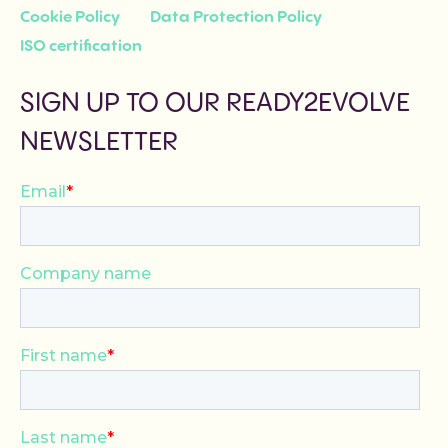
Cookie Policy
Data Protection Policy
ISO certification
SIGN UP TO OUR READY2EVOLVE
NEWSLETTER