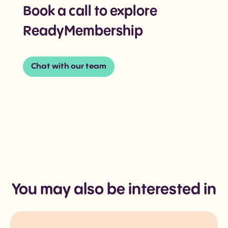
Book a call to explore
ReadyMembership
Chat with our team
You may also be interested in