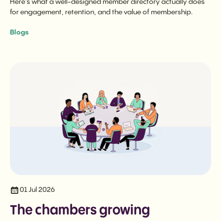
Here’s what a well-designed member directory actually does
for engagement, retention, and the value of membership.
Blogs
01 Jul 2026
The chambers growing