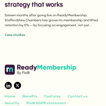
strategy that works
Sixteen months after going live on ReadyMembership,
Staffordshire Chambers has grown its membership and lifted
retention by 5% — by focusing on engagement, not just
renewal.
Case studies
Home
Benefits
Features
Contact us
Security
Pixl8 GDPR statement