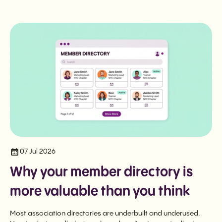
07 Jul 2026
Why your member directory is
more valuable than you think
Most association directories are underbuilt and underused.