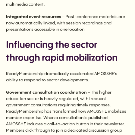
multimedia content.
Integrated event resources
– Post-conference materials are
now automatically linked, with session recordings and
presentations accessible in one location.
Influencing the sector
through rapid mobilization
ReadyMembership dramatically accelerated AMOSSHE's
ability to respond to sector developments.
Government consultation coordination
– The higher
education sector is heavily regulated, with frequent
government consultations requiring timely responses.
ReadyMembership has transformed how AMOSSHE mobilizes
member expertise. When a consultation is published,
AMOSSHE includes a call-to-action button in their newsletter.
Members click through to join a dedicated discussion group