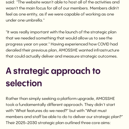
said: "The website wasn't able to host all of the activities and
wasn't the main focus for all of our members. Members didn't
feel as one entity, as if we were capable of working as one
under one umbrella."
"It was really important with the launch of the strategic plan
that we needed something that would allow us to see the
progress year on year." Having experienced how COVID had
derailed their previous plan, AMOSSHE wanted infrastructure
that could actually deliver and measure strategic outcomes.
A strategic approach to
selection
Rather than simply seeking a platform upgrade, AMOSSHE
took a fundamentally different approach. They didn’t start
with "What features do we need?" but with "What must
members and staff be able to do to deliver our strategic plan?"
Their 2025-2030 strategic plan outlined three core aims: