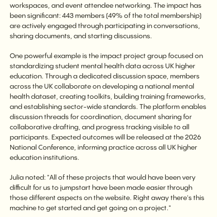
workspaces, and event attendee networking. The impact has
been significant: 443 members (49% of the total membership)
are actively engaged through participating in conversations,
sharing documents, and starting discussions.
One powerful example is the impact project group focused on
standardizing student mental health data across UK higher
education. Through a dedicated discussion space, members
across the UK collaborate on developing a national mental
health dataset, creating toolkits, building training frameworks,
and establishing sector-wide standards. The platform enables
discussion threads for coordination, document sharing for
collaborative drafting, and progress tracking visible to all
participants. Expected outcomes will be released at the 2026
National Conference, informing practice across all UK higher
education institutions.
Julia noted: "All of these projects that would have been very
difficult for us to jumpstart have been made easier through
those different aspects on the website. Right away there's this
machine to get started and get going on a project."