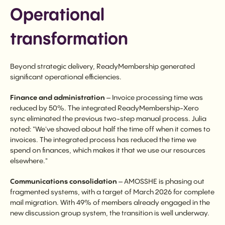
Operational
transformation
Beyond strategic delivery, ReadyMembership generated
significant operational efficiencies.
Finance and administration
– Invoice processing time was
reduced by 50%. The integrated ReadyMembership-Xero
sync eliminated the previous two-step manual process. Julia
noted: "We've shaved about half the time off when it comes to
invoices. The integrated process has reduced the time we
spend on finances, which makes it that we use our resources
elsewhere."
Communications consolidation
– AMOSSHE is phasing out
fragmented systems, with a target of March 2026 for complete
mail migration. With 49% of members already engaged in the
new discussion group system, the transition is well underway.