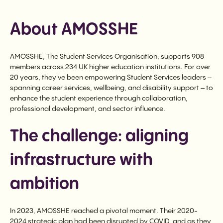
About AMOSSHE
AMOSSHE, The Student Services Organisation, supports 908
members across 234 UK higher education institutions. For over
20 years, they've been empowering Student Services leaders –
spanning career services, wellbeing, and disability support – to
enhance the student experience through collaboration,
professional development, and sector influence.
The challenge: aligning
infrastructure with
ambition
In 2023, AMOSSHE reached a pivotal moment. Their 2020-
2024 strategic plan had been disrupted by COVID, and as they