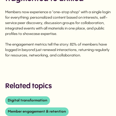
Members now experience a "one-stop shop" with a single login
for everything: personalized content based on interests, self-
service peer discovery, discussion groups for collaboration,
integrated events with all materials in one place, and public
profiles to showcase expertise.
The engagement metrics tell the story: 81% of members have
logged in beyond just renewal interactions, returning regularly
for resources, networking, and collaboration.
Related topics
Digital transformation
Member engagement & retention