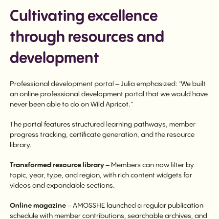
Cultivating excellence
through resources and
development
Professional development portal – Julia emphasized: "We built
an online professional development portal that we would have
never been able to do on Wild Apricot."
The portal features structured learning pathways, member
progress tracking, certificate generation, and the resource
library.
Transformed resource library
– Members can now filter by
topic, year, type, and region, with rich content widgets for
videos and expandable sections.
Online magazine
– AMOSSHE launched a regular publication
schedule with member contributions, searchable archives, and