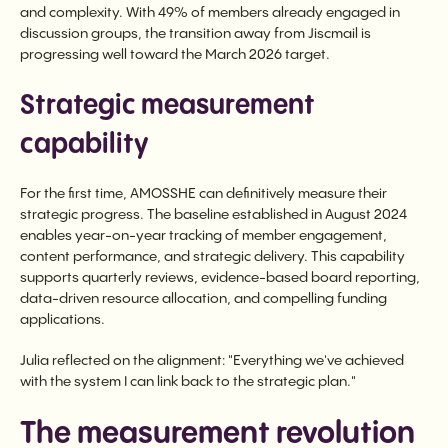
and complexity. With 49% of members already engaged in
discussion groups, the transition away from Jiscmail is
progressing well toward the March 2026 target.
Strategic measurement
capability
For the first time, AMOSSHE can definitively measure their
strategic progress. The baseline established in August 2024
enables year-on-year tracking of member engagement,
content performance, and strategic delivery. This capability
supports quarterly reviews, evidence-based board reporting,
data-driven resource allocation, and compelling funding
applications.
Julia reflected on the alignment: "Everything we've achieved
with the system I can link back to the strategic plan."
The measurement revolution