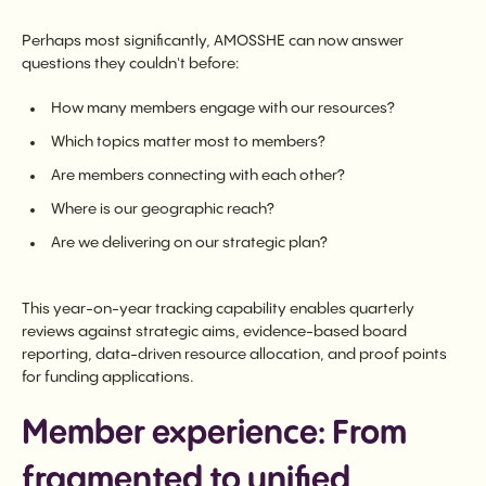
Perhaps most significantly, AMOSSHE can now answer
questions they couldn't before:
How many members engage with our resources?
Which topics matter most to members?
Are members connecting with each other?
Where is our geographic reach?
Are we delivering on our strategic plan?
This year-on-year tracking capability enables quarterly
reviews against strategic aims, evidence-based board
reporting, data-driven resource allocation, and proof points
for funding applications.
Member experience: From
fragmented to unified