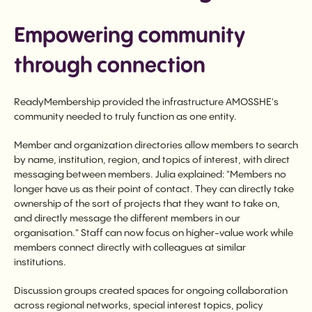
Empowering community
through connection
ReadyMembership provided the infrastructure AMOSSHE's
community needed to truly function as one entity.
Member and organization directories allow members to search
by name, institution, region, and topics of interest, with direct
messaging between members. Julia explained: "Members no
longer have us as their point of contact. They can directly take
ownership of the sort of projects that they want to take on,
and directly message the different members in our
organisation." Staff can now focus on higher-value work while
members connect directly with colleagues at similar
institutions.
Discussion groups created spaces for ongoing collaboration
across regional networks, special interest topics, policy