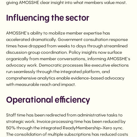
giving AMOSSHE clear insight into what members value most.
Influencing the sector
AMOSSHE's ability to mobilize member expertise has
accelerated dramatically. Government consultation response
times have dropped from weeks to days through streamlined
discussion group coordination. Policy insights now surface
organically from member conversations, informing AMOSSHE's
advocacy work. Democratic processes like executive elections
run seamlessly through the integrated platform, and
comprehensive analytics enable evidence-based advocacy
with measurable reach and impact.
Operational efficiency
Staff time has been redirected from administrative tasks to
strategic work. Invoice processing time has been reduced by
50% through the integrated ReadyMembership-Xero sync.
The consolidation of multiple subscriptions has reduced costs