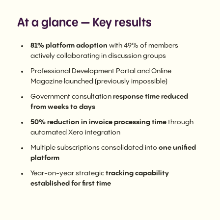
At a glance — Key results
81% platform adoption
with 49% of members
actively collaborating in discussion groups
Professional Development Portal and Online
Magazine launched (previously impossible)
Government consultation
response time reduced
from weeks to days
50% reduction in invoice processing time
through
automated Xero integration
Multiple subscriptions consolidated into
one unified
platform
Year-on-year strategic
tracking capability
established for first time