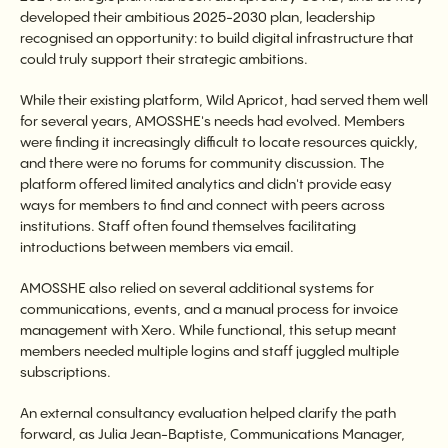
developed their ambitious 2025-2030 plan, leadership
recognised an opportunity: to build digital infrastructure that
could truly support their strategic ambitions.
While their existing platform, Wild Apricot, had served them well
for several years, AMOSSHE's needs had evolved. Members
were finding it increasingly difficult to locate resources quickly,
and there were no forums for community discussion. The
platform offered limited analytics and didn't provide easy
ways for members to find and connect with peers across
institutions. Staff often found themselves facilitating
introductions between members via email.
AMOSSHE also relied on several additional systems for
communications, events, and a manual process for invoice
management with Xero. While functional, this setup meant
members needed multiple logins and staff juggled multiple
subscriptions.
An external consultancy evaluation helped clarify the path
forward, as Julia Jean-Baptiste, Communications Manager,