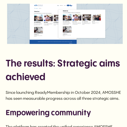
The results: Strategic aims
achieved
Since launching ReadyMembership in October 2024, AMOSSHE
has seen measurable progress across all three strategic aims.
Empowering community
The platform has created the unified experience AMOSSHE