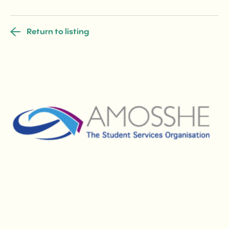
Return to listing