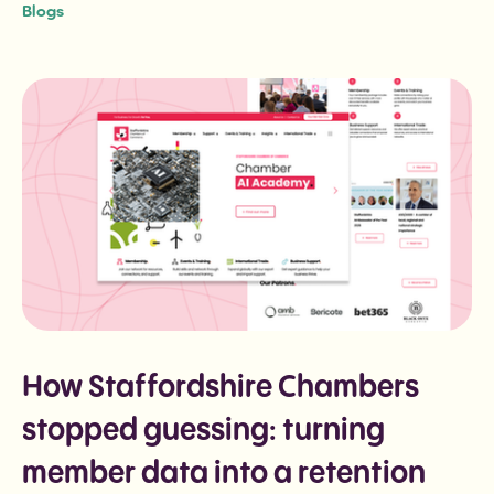
Blogs
How Staffordshire Chambers
stopped guessing: turning
member data into a retention