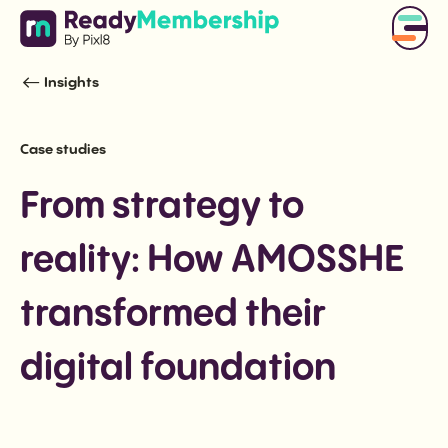
Insights
Case studies
From strategy to
reality: How AMOSSHE
transformed their
digital foundation