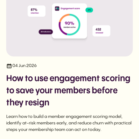
04 Jun 2026
How to use engagement scoring
to save your members before
they resign
Learn how to build a member engagement scoring model,
identify at-risk members early, and reduce churn with practical
steps your membership team can act on today.