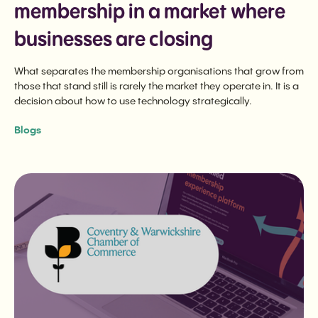
membership in a market where
businesses are closing
What separates the membership organisations that grow from
those that stand still is rarely the market they operate in. It is a
decision about how to use technology strategically.
Blogs