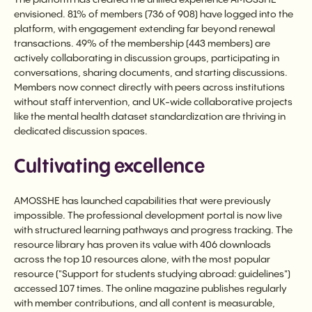
envisioned. 81% of members (736 of 908) have logged into the
platform, with engagement extending far beyond renewal
transactions. 49% of the membership (443 members) are
actively collaborating in discussion groups, participating in
conversations, sharing documents, and starting discussions.
Members now connect directly with peers across institutions
without staff intervention, and UK-wide collaborative projects
like the mental health dataset standardization are thriving in
dedicated discussion spaces.
Cultivating excellence
AMOSSHE has launched capabilities that were previously
impossible. The professional development portal is now live
with structured learning pathways and progress tracking. The
resource library has proven its value with 406 downloads
across the top 10 resources alone, with the most popular
resource ("Support for students studying abroad: guidelines")
accessed 107 times. The online magazine publishes regularly
with member contributions, and all content is measurable,