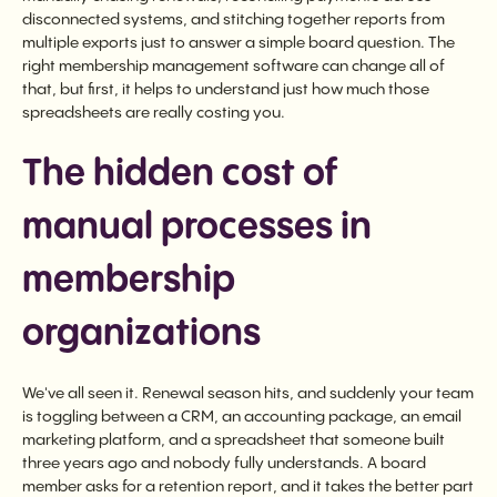
disconnected systems, and stitching together reports from
multiple exports just to answer a simple board question. The
right membership management software can change all of
that, but first, it helps to understand just how much those
spreadsheets are really costing you.
The hidden cost of
manual processes in
membership
organizations
We've all seen it. Renewal season hits, and suddenly your team
is toggling between a CRM, an accounting package, an email
marketing platform, and a spreadsheet that someone built
three years ago and nobody fully understands. A board
member asks for a retention report, and it takes the better part