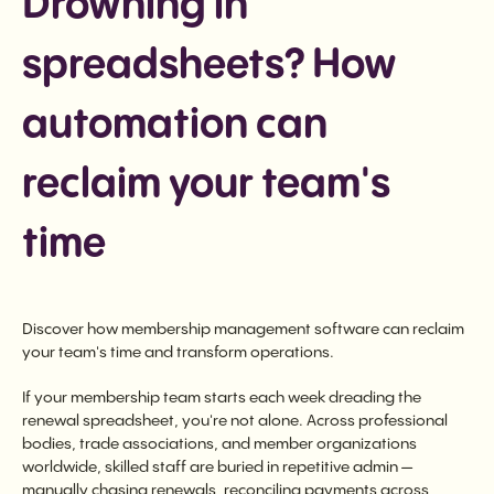
Drowning in
spreadsheets? How
automation can
reclaim your team's
time
Discover how membership management software can reclaim
your team's time and transform operations.
If your membership team starts each week dreading the
renewal spreadsheet, you're not alone. Across professional
bodies, trade associations, and member organizations
worldwide, skilled staff are buried in repetitive admin —
manually chasing renewals, reconciling payments across