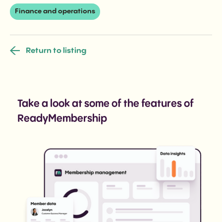
Finance and operations
Return to listing
Take a look at some of the features of
ReadyMembership