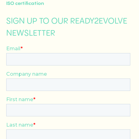
ISO certification
SIGN UP TO OUR READY2EVOLVE
NEWSLETTER