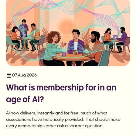
07 Aug 2026
What is membership for in an
age of AI?
AI now delivers, instantly and for free, much of what
associations have historically provided. That should make
every membership leader ask a sharper question.