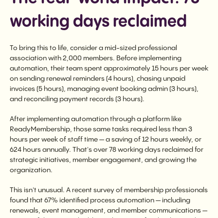
working days reclaimed
To bring this to life, consider a mid-sized professional
association with 2,000 members. Before implementing
automation, their team spent approximately 15 hours per week
on sending renewal reminders (4 hours), chasing unpaid
invoices (5 hours), managing event booking admin (3 hours),
and reconciling payment records (3 hours).
After implementing automation through a platform like
ReadyMembership, those same tasks required less than 3
hours per week of staff time — a saving of 12 hours weekly, or
624 hours annually. That's over 78 working days reclaimed for
strategic initiatives, member engagement, and growing the
organization.
This isn't unusual. A recent survey of membership professionals
found that 67% identified process automation — including
renewals, event management, and member communications —