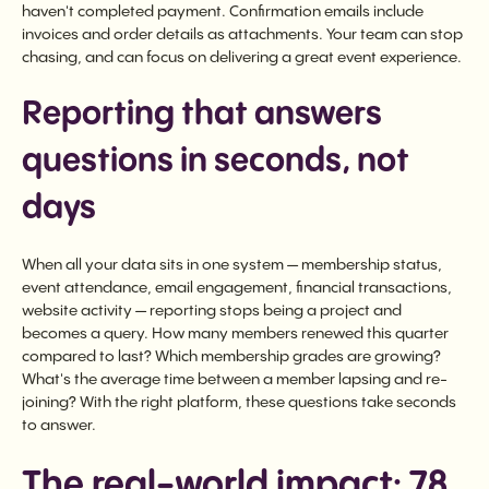
haven't completed payment. Confirmation emails include
invoices and order details as attachments. Your team can stop
chasing, and can focus on delivering a great event experience.
Reporting that answers
questions in seconds, not
days
When all your data sits in one system — membership status,
event attendance, email engagement, financial transactions,
website activity — reporting stops being a project and
becomes a query. How many members renewed this quarter
compared to last? Which membership grades are growing?
What's the average time between a member lapsing and re-
joining? With the right platform, these questions take seconds
to answer.
The real-world impact: 78