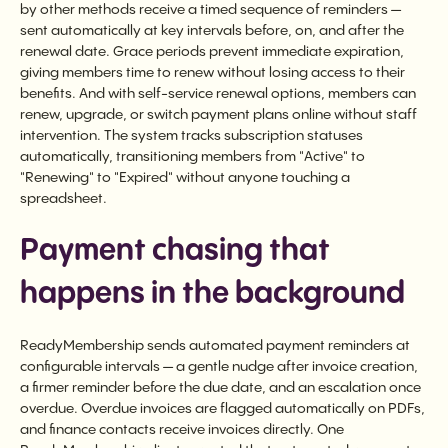
by other methods receive a timed sequence of reminders —
sent automatically at key intervals before, on, and after the
renewal date. Grace periods prevent immediate expiration,
giving members time to renew without losing access to their
benefits. And with self-service renewal options, members can
renew, upgrade, or switch payment plans online without staff
intervention. The system tracks subscription statuses
automatically, transitioning members from "Active" to
"Renewing" to "Expired" without anyone touching a
spreadsheet.
Payment chasing that
happens in the background
ReadyMembership sends automated payment reminders at
configurable intervals — a gentle nudge after invoice creation,
a firmer reminder before the due date, and an escalation once
overdue. Overdue invoices are flagged automatically on PDFs,
and finance contacts receive invoices directly. One