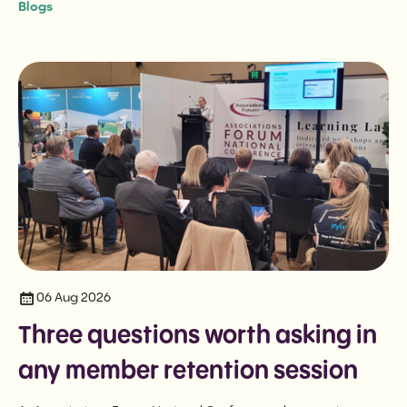
Blogs
06 Aug 2026
Three questions worth asking in
any member retention session