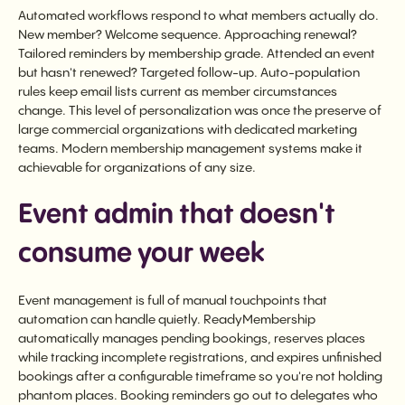
Automated workflows respond to what members actually do.
New member? Welcome sequence. Approaching renewal?
Tailored reminders by membership grade. Attended an event
but hasn't renewed? Targeted follow-up. Auto-population
rules keep email lists current as member circumstances
change. This level of personalization was once the preserve of
large commercial organizations with dedicated marketing
teams. Modern membership management systems make it
achievable for organizations of any size.
Event admin that doesn't
consume your week
Event management is full of manual touchpoints that
automation can handle quietly. ReadyMembership
automatically manages pending bookings, reserves places
while tracking incomplete registrations, and expires unfinished
bookings after a configurable timeframe so you're not holding
phantom places. Booking reminders go out to delegates who