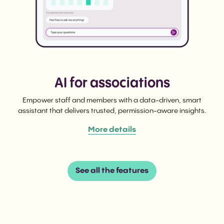
AI for associations
Empower staff and members with a data-driven, smart
assistant that delivers trusted, permission-aware insights.
More details
See all the features