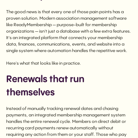
The good news is that every one of those pain points has a
proven solution. Modern association management software
like ReadyMembership — purpose-built for membership
organizations — isn't just a database with a few extra features.
It's an integrated platform that connects your membership
data, finances, communications, events, and website into a
single system where automation handles the repetitive work.
Here's what that looks like in practice.
Renewals that run
themselves
Instead of manually tracking renewal dates and chasing
payments, an integrated membership management system
handles the entire renewal cycle. Members on direct debit or
recurring card payments renew automatically without
requiring any action from them or your staff. Those who pay