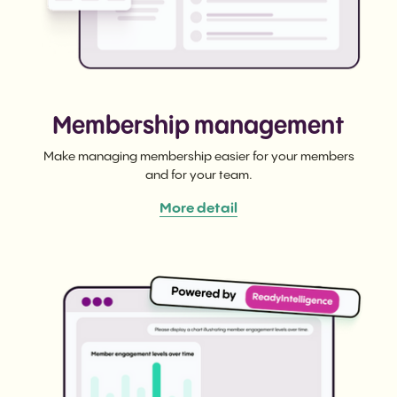
Membership management
Make managing membership easier for your members
and for your team.
More detail