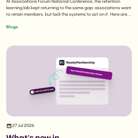
At Associations Forum National Conference, the retention
learning lab kept returning to the same gap: associations want
to retain members, but lack the systems to act on it. Here are
the three questions that cut to the heart of it.
Blogs
27 Jul 2026