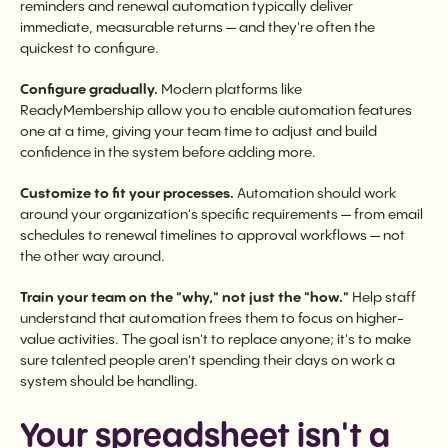
reminders and renewal automation typically deliver
immediate, measurable returns — and they're often the
quickest to configure.
Configure gradually.
Modern platforms like
ReadyMembership allow you to enable automation features
one at a time, giving your team time to adjust and build
confidence in the system before adding more.
Customize to fit your processes.
Automation should work
around your organization's specific requirements — from email
schedules to renewal timelines to approval workflows — not
the other way around.
Train your team on the "why," not just the "how."
Help staff
understand that automation frees them to focus on higher-
value activities. The goal isn't to replace anyone; it's to make
sure talented people aren't spending their days on work a
system should be handling.
Your spreadsheet isn't a