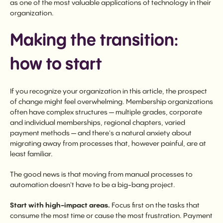
as one of the most valuable applications of technology in their
organization.
Making the transition:
how to start
If you recognize your organization in this article, the prospect
of change might feel overwhelming. Membership organizations
often have complex structures — multiple grades, corporate
and individual memberships, regional chapters, varied
payment methods — and there's a natural anxiety about
migrating away from processes that, however painful, are at
least familiar.
The good news is that moving from manual processes to
automation doesn't have to be a big-bang project.
Start with high-impact areas.
Focus first on the tasks that
consume the most time or cause the most frustration. Payment