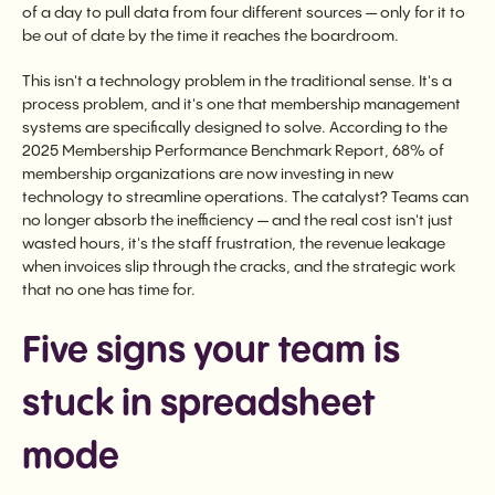
of a day to pull data from four different sources — only for it to
be out of date by the time it reaches the boardroom.
This isn't a technology problem in the traditional sense. It's a
process problem, and it's one that membership management
systems are specifically designed to solve. According to the
2025 Membership Performance Benchmark Report, 68% of
membership organizations are now investing in new
technology to streamline operations. The catalyst? Teams can
no longer absorb the inefficiency — and the real cost isn't just
wasted hours, it's the staff frustration, the revenue leakage
when invoices slip through the cracks, and the strategic work
that no one has time for.
Five signs your team is
stuck in spreadsheet
mode