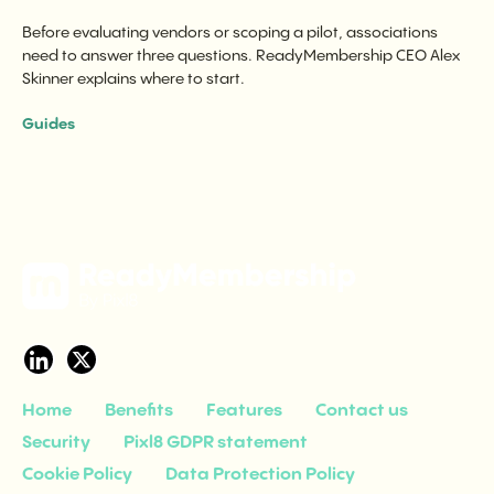
Before evaluating vendors or scoping a pilot, associations
need to answer three questions. ReadyMembership CEO Alex
Skinner explains where to start.
Guides
Home
Benefits
Features
Contact us
Security
Pixl8 GDPR statement
Cookie Policy
Data Protection Policy