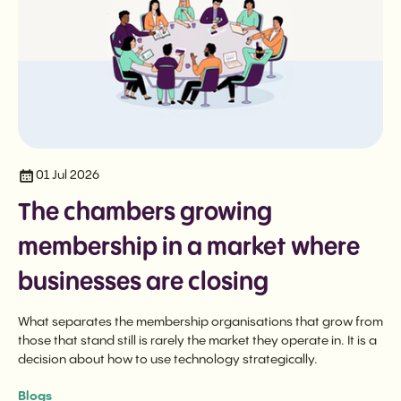
01 Jul 2026
The chambers growing
membership in a market where
businesses are closing
What separates the membership organisations that grow from
those that stand still is rarely the market they operate in. It is a
decision about how to use technology strategically.
Blogs