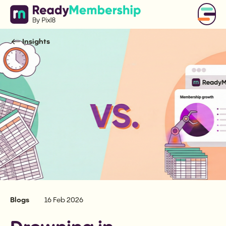
Insights
Blogs
16 Feb 2026