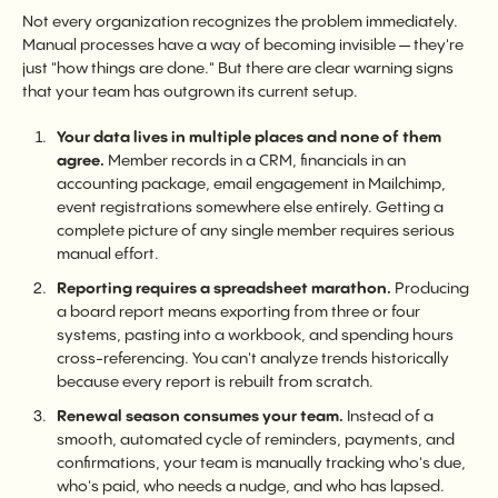
Not every organization recognizes the problem immediately.
Manual processes have a way of becoming invisible — they're
just "how things are done." But there are clear warning signs
that your team has outgrown its current setup.
Your data lives in multiple places and none of them
agree.
Member records in a CRM, financials in an
accounting package, email engagement in Mailchimp,
event registrations somewhere else entirely. Getting a
complete picture of any single member requires serious
manual effort.
Reporting requires a spreadsheet marathon.
Producing
a board report means exporting from three or four
systems, pasting into a workbook, and spending hours
cross-referencing. You can't analyze trends historically
because every report is rebuilt from scratch.
Renewal season consumes your team.
Instead of a
smooth, automated cycle of reminders, payments, and
confirmations, your team is manually tracking who's due,
who's paid, who needs a nudge, and who has lapsed.