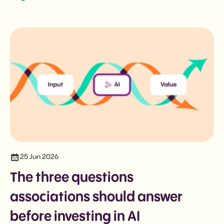
25 Jun 2026
The three questions
associations should answer
before investing in AI