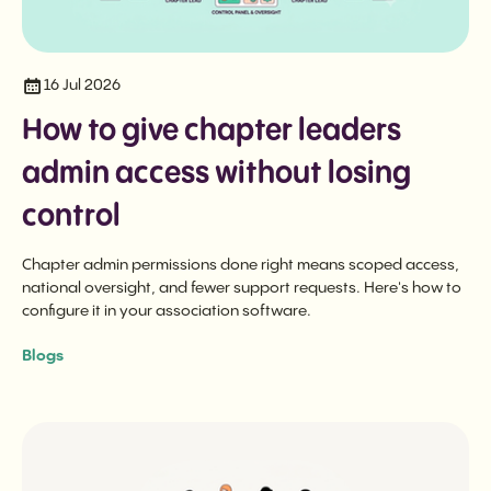
16 Jul 2026
How to give chapter leaders
admin access without losing
control
Chapter admin permissions done right means scoped access,
national oversight, and fewer support requests. Here's how to
configure it in your association software.
Blogs