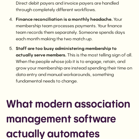
Direct debit payers and invoice payers are handled
through completely different workflows.
Finance reconciliation is a monthly headache.
Your
membership team processes payments. Your finance
team records them separately. Someone spends days
each month making the two match up.
Staff are too busy administering membership to
actually serve members.
This is the most telling sign of all.
When the people whose job it is to engage, retain, and
grow your membership are instead spending their time on
data entry and manual workarounds, something
fundamental needs to change.
What modern association
management software
actually automates