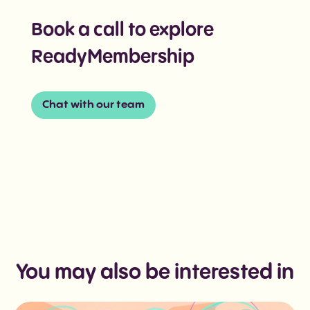
Book a call to explore
ReadyMembership
Chat with our team
You may also be interested in