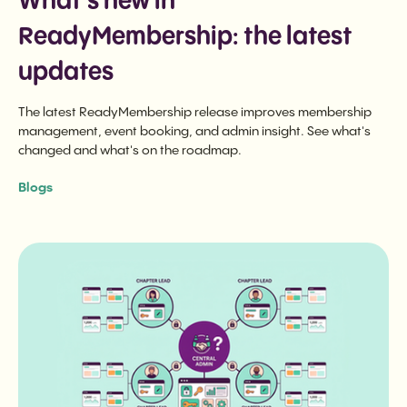
What's new in
ReadyMembership: the latest
updates
The latest ReadyMembership release improves membership
management, event booking, and admin insight. See what's
changed and what's on the roadmap.
Blogs