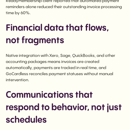
ReadyMembership client reported that automated payment
reminders alone reduced their outstanding invoice processing
time by 60%.
Financial data that flows,
not fragments
Native integration with Xero, Sage, QuickBooks, and other
accounting packages means invoices are created
automatically, payments are tracked in real time, and
GoCardless reconciles payment statuses without manual
intervention.
Communications that
respond to behavior, not just
schedules