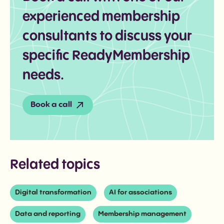
experienced membership
consultants to discuss your
specific ReadyMembership
needs.
Book a call
Related topics
Digital transformation
AI for associations
Data and reporting
Membership management