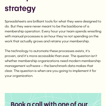
strategy
Spreadsheets are brilliant tools for what they were designed to
do. But they were never meant to be the backbone of a
membership operation. Every hour your team spends wrestling
with manual processes is an hour they're not spending on the
work that actually grows and retains your membership.
The technology to automate these processes exists, it's
proven, and it's more accessible than ever. The question isn't
whether membership organizations need modern membership
management software — the benchmark data makes that
clear. The question is when are you going to implement it for
your organization.
Book a call with one of our