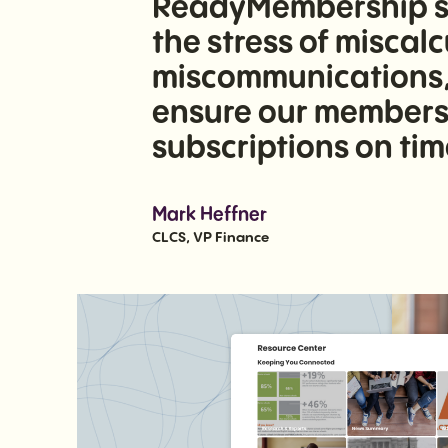
ReadyMembership sys
the stress of miscal
miscommunications, 
ensure our members 
subscriptions on tim
Mark Heffner
CLCS, VP Finance