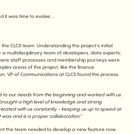
t was time to evolve...
the CLCS team. Understanding the project's initial
 multidisciplinary team of developers, data experts,
where staff processes and membership journeys were
lex areas of the project, like the finance
on, VP of Communications at CLCS found the process
ed to our needs from the beginning and worked with us
d brought a high level of knowledge and strong
cated with us constantly - keeping us up to speed at
it was and is a proper collaboration.”
nt the team needed to develop a new feature now