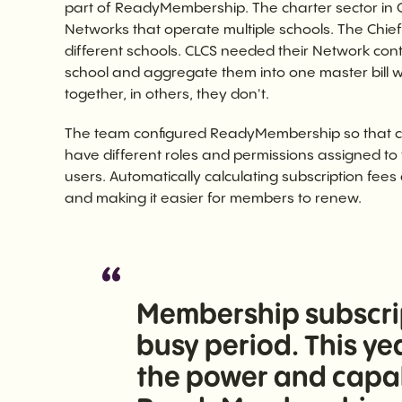
part of ReadyMembership. The charter sector in 
Networks that operate multiple schools. The Chief 
different schools. CLCS needed their Network conta
school and aggregate them into one master bill 
together, in others, they don't.
The team configured ReadyMembership so that co
have different roles and permissions assigned to th
users. Automatically calculating subscription fees
and making it easier for members to renew.
Membership subscrip
busy period. This yea
the power and capabi