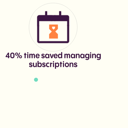
40% time saved managing
+
subscriptions