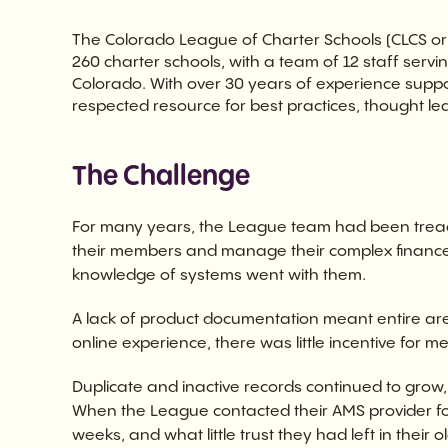
The Colorado League of Charter Schools (CLCS or
260 charter schools, with a team of 12 staff servi
Colorado. With over 30 years of experience supp
respected resource for best practices, thought le
The Challenge
For many years, the League team had been treadi
their members and manage their complex finance p
knowledge of systems went with them.
A lack of product documentation meant entire a
online experience, there was little incentive for 
Duplicate and inactive records continued to grow
When the League contacted their AMS provider f
weeks, and what little trust they had left in their