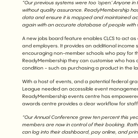
“Our previous systems were too ‘open.’ Anyone i
without quality assurance. ReadyMembership has 
data and ensure it is mapped and maintained accura
again with an accurate database of people with 
A new jobs board feature enables CLCS to act as 
and employers. It provides an additional income 
encouraging non-member schools who pay for the l
ReadyMembership they can customise who has ac
condition - such as purchasing a product in the la
With a host of events, and a potential federal gra
League needed an accessible event management 
ReadyMembership events centre has empowered 
awards centre provides a clear workflow for staff
“Our Annual Conference grew ten percent this year.
members are now in control of their booking. Rathe
can log into their dashboard, pay online, and print