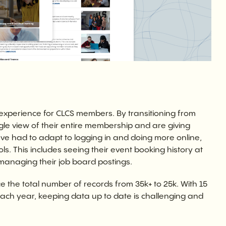
 experience for CLCS members. By transitioning from
gle view of their entire membership and are giving
 had to adapt to logging in and doing more online,
ols. This includes seeing their event booking history at
 managing their job board postings.
e the total number of records from 35k+ to 25k. With 15
ach year, keeping data up to date is challenging and