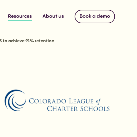
Resources
About us
Book a demo
S to achieve 91% retention