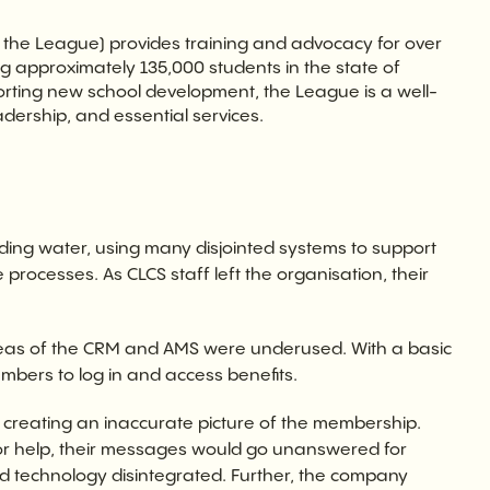
 the League) provides training and advocacy for over
ng approximately 135,000 students in the state of
orting new school development, the League is a well-
adership, and essential services.
ng water, using many disjointed systems to support
rocesses. As CLCS staff left the organisation, their
reas of the CRM and AMS were underused. With a basic
members to log in and access benefits.
, creating an inaccurate picture of the membership.
or help, their messages would go unanswered for
 old technology disintegrated. Further, the company