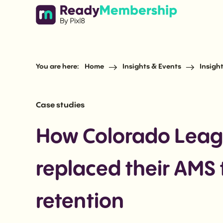
Skip to content
You are here:
Home
Insights & Events
Insigh
Case studies
How Colorado Leagu
replaced their AMS
retention