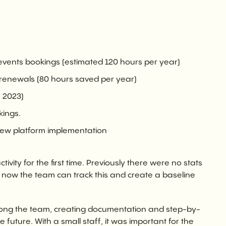
ents bookings (estimated 120 hours per year)
renewals (80 hours saved per year)
 2023)
kings.
new platform implementation
ivity for the first time. Previously there were no stats
 now the team can track this and create a baseline
g the team, creating documentation and step-by-
e future. With a small staff, it was important for the