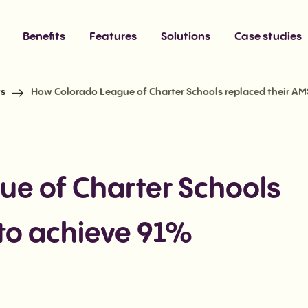
Benefits
Features
Solutions
Case studies
ts
How Colorado League of Charter Schools replaced their AM
e of Charter Schools
 to achieve 91%