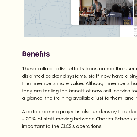
Benefits
These collaborative efforts transformed the user
disjointed backend systems, staff now have a sin
their members more value. Although members have
they are feeling the benefit of new self-service to
a glance, the training available just to them, and
A data cleaning project is also underway to reduc
- 20% of staff moving between Charter Schools e
important to the CLCS’s operations: