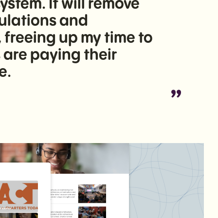
tem. It will remove
culations and
freeing up my time to
are paying their
e.