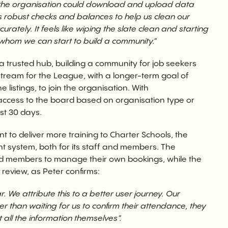
n the organisation could download and upload data
robust checks and balances to help us clean our
tely. It feels like wiping the slate clean and starting
whom we can start to build a community.”
a trusted hub, building a community for job seekers
stream for the League, with a longer-term goal of
istings, to join the organisation. With
cess to the board based on organisation type or
st 30 days.
nt to deliver more training to Charter Schools, the
system, both for its staff and members. The
members to manage their own bookings, while the
 review, as Peter confirms:
 We attribute this to a better user journey. Our
r than waiting for us to confirm their attendance, they
 all the information themselves”.