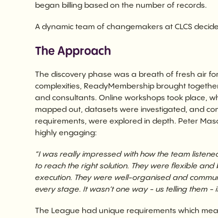
began billing based on the number of records.
A dynamic team of changemakers at CLCS decided i
The Approach
The discovery phase was a breath of fresh air for 
complexities, ReadyMembership brought together a
and consultants. Online workshops took place, 
mapped out, datasets were investigated, and comp
requirements, were explored in depth. Peter Mas
highly engaging:
“I was really impressed with how the team listen
to reach the right solution. They were flexible an
execution. They were well-organised and communi
every stage. It wasn’t one way - us telling them - 
The League had unique requirements which mea