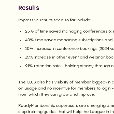
Results
Impressive results seen so far include:
25% of time saved managing conferences & ev
40% time saved managing subscriptions and 
10% increase in conference bookings (2024 vs
15% increase in other event and webinar boo
91% retention rate - holding steady through 
The CLCS also has visibility of member logged-in act
on usage and no incentive for members to login -
from which they can grow and improve.
ReadyMembership superusers are emerging amon
step training guides that will help the League in th