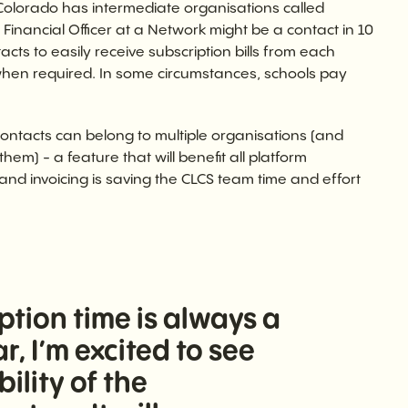
Colorado has intermediate organisations called
Financial Officer at a Network might be a contact in 10
cts to easily receive subscription bills from each
when required. In some circumstances, schools pay
ntacts can belong to multiple organisations (and
em) - a feature that will benefit all platform
 and invoicing is saving the CLCS team time and effort
tion time is always a
r, I’m excited to see
lity of the