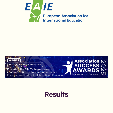
Results