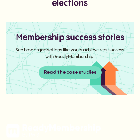
elections
Membership success stories
See how organisations like yours achieve real success
with ReadyMembership.
Read the case studies