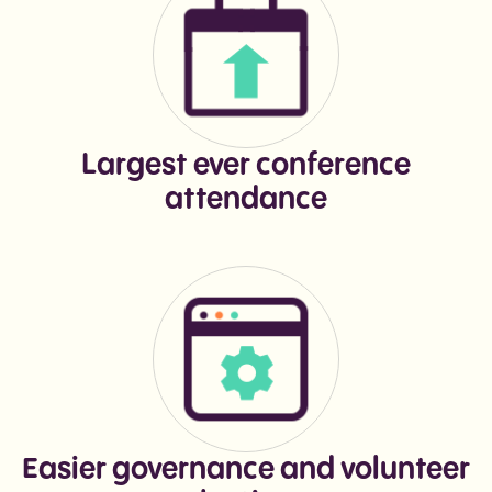
Largest ever conference
attendance
Easier governance and volunteer