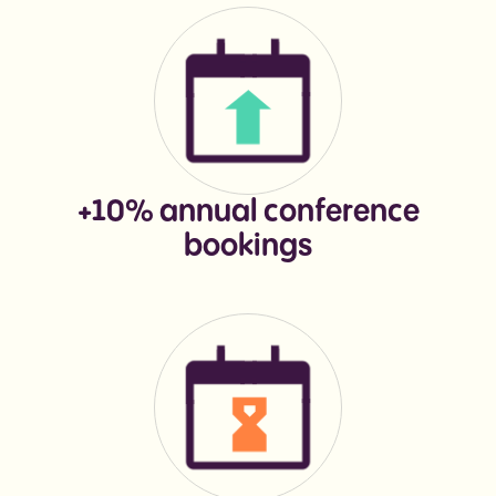
+10% annual conference
bookings