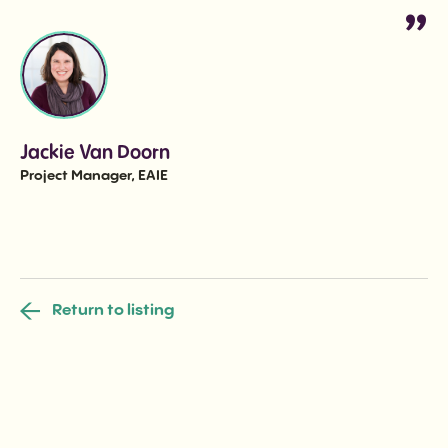
Jackie Van Doorn
Project Manager, EAIE
Return to listing