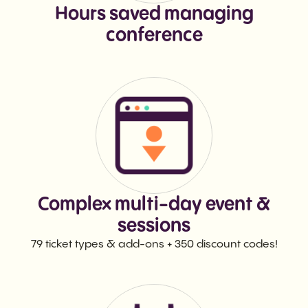
Hours saved managing
conference
Complex multi-day event &
sessions
79 ticket types & add-ons + 350 discount codes!