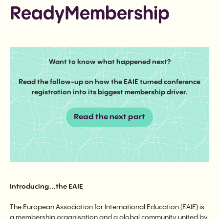
ReadyMembership
Want to know what happened next?
Read the follow-up on how the EAIE turned conference
registration into its biggest membership driver.
Read the next part
Introducing…the EAIE
The European Association for International Education (EAIE) is
a membership organisation and a global community united by