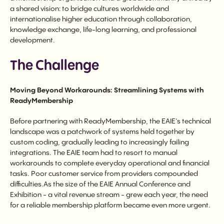
a shared vision: to bridge cultures worldwide and
internationalise higher education through collaboration,
knowledge exchange, life-long learning, and professional
development.
The Challenge
Moving Beyond Workarounds: Streamlining Systems with
ReadyMembership
Before partnering with ReadyMembership, the EAIE’s technical
landscape was a patchwork of systems held together by
custom coding, gradually leading to increasingly failing
integrations. The EAIE team had to resort to manual
workarounds to complete everyday operational and financial
tasks. Poor customer service from providers compounded
difficulties.As the size of the EAIE Annual Conference and
Exhibition - a vital revenue stream - grew each year, the need
for a reliable membership platform became even more urgent.