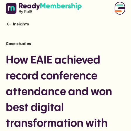
Insights
Case studies
How EAIE achieved
record conference
attendance and won
best digital
transformation with