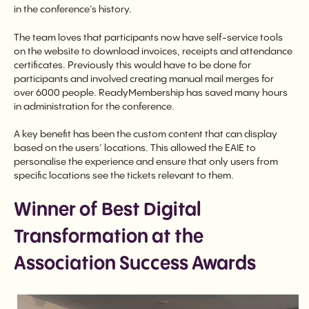
in the conference’s history.
The team loves that participants now have self-service tools
on the website to download invoices, receipts and attendance
certificates. Previously this would have to be done for
participants and involved creating manual mail merges for
over 6000 people. ReadyMembership has saved many hours
in administration for the conference.
A key benefit has been the custom content that can display
based on the users’ locations. This allowed the EAIE to
personalise the experience and ensure that only users from
specific locations see the tickets relevant to them.
Winner of Best Digital
Transformation at the
Association Success Awards