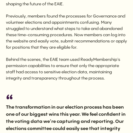
shaping the future of the EAIE.
Previously, members found the processes for Governance and
volunteer elections and appointments confusing. Many
struggled to understand what steps to take and abandoned
these time-consuming procedures. Now members can log into
the website and easily vote, submit recommendations or apply
for positions that they are eligible for.
Behind the scenes, the EAIE team used ReadyMembership’s
permission capabilities to ensure that only the appropriate
staff had access to sensitive election data, maintaining
integrity and transparency throughout the process.
The transformation in our election process has been
one of our biggest wins this year. We feel confident in
the voting data we’re capturing and reporting. Our
elections committee could easily see that integrity