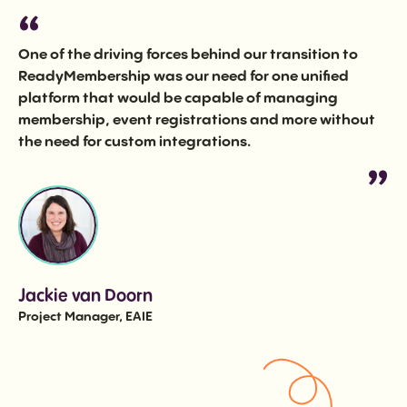
One of the driving forces behind our transition to
ReadyMembership was our need for one unified
platform that would be capable of managing
membership, event registrations and more without
the need for custom integrations.
Jackie van Doorn
Project Manager, EAIE