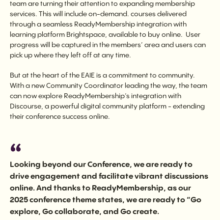
team are turning their attention to expanding membership
services. This will include on-demand. courses delivered
through a seamless ReadyMembership integration with
learning platform Brightspace, available to buy online. User
progress will be captured in the members’ area and users can
pick up where they left off at any time.
But at the heart of the EAIE is a commitment to community.
With a new Community Coordinator leading the way, the team
can now explore ReadyMembership’s integration with
Discourse, a powerful digital community platform - extending
their conference success online.
Looking beyond our Conference, we are ready to
drive engagement and facilitate vibrant discussions
online. And thanks to ReadyMembership, as our
2025 conference theme states, we are ready to “Go
explore, Go collaborate, and Go create.