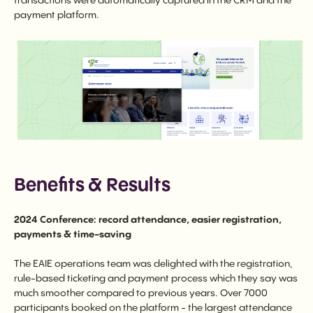
transactions were automatically captured in the CRM and the
payment platform.
Benefits & Results
2024 Conference: record attendance, easier registration,
payments & time-saving
The EAIE operations team was delighted with the registration,
rule-based ticketing and payment process which they say was
much smoother compared to previous years. Over 7000
participants booked on the platform - the largest attendance