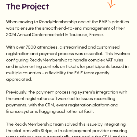
The Project
When moving to ReadyMembership one of the EAIE’s priorities
was to ensure the smooth end-to-end management of their
2024 Annual Conference held in Toulouse, France.
With over 7000 attendees, a streamlined and customised
registration and payment process was essential. This involved
configuring ReadyMembership to handle complex VAT rules
and implementing controls on tickets for participants based in
multiple countries - a flexibility the EAIE team greatly
appreciated.
Previously, the payment processing system’s integration with
the event registration software led to issues reconciling
payments, with the CRM, event registration platform and
finance systems flagging each other at fault.
The ReadyMembership team solved this issue by integrating
the platform with Stripe, a trusted payment provider ensuring