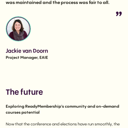
was maintained and the process was fair to all.
Jackie van Doorn
Project Manager, EAIE
The future
Exploring ReadyMembership’s community and on-demand
courses potential
Now that the conference and elections have run smoothly, the