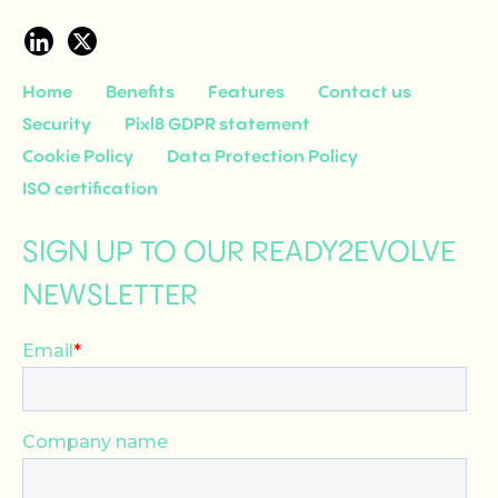
Home
Benefits
Features
Contact us
Security
Pixl8 GDPR statement
Cookie Policy
Data Protection Policy
ISO certification
SIGN UP TO OUR READY2EVOLVE
NEWSLETTER