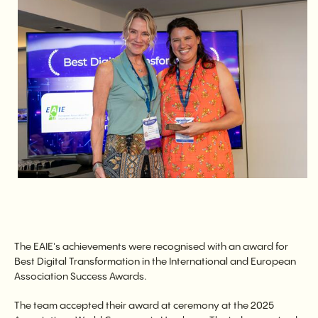
The EAIE's achievements were recognised with an award for
Best Digital Transformation in the International and European
Association Success Awards.
The team accepted their award at ceremony at the 2025