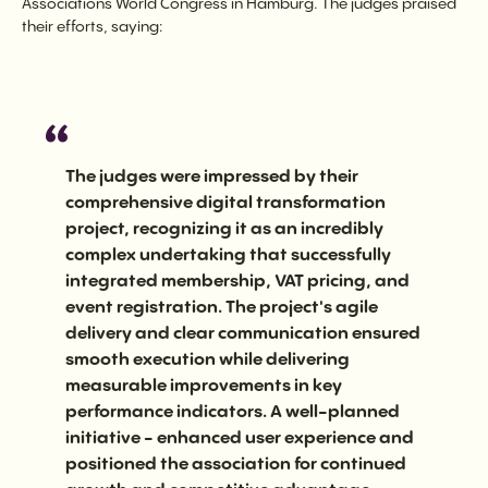
Associations World Congress in Hamburg. The judges praised
their efforts, saying:
The judges were impressed by their
comprehensive digital transformation
project, recognizing it as an incredibly
complex undertaking that successfully
integrated membership, VAT pricing, and
event registration. The project's agile
delivery and clear communication ensured
smooth execution while delivering
measurable improvements in key
performance indicators. A well-planned
initiative - enhanced user experience and
positioned the association for continued