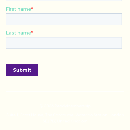
© 2026 ReadyMembership
Suite 1, Scott House, The Concourse, Waterloo Station, London
SE1 7LY, United Kingdom