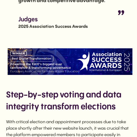
growth and competitive advantage.
Judges
2025 Association Success Awards
Step-by-step voting and data
integrity transform elections
With critical election and appointment processes due to take
place shortly after their new website launch, it was crucial that
the platform empowered members to participate easily in