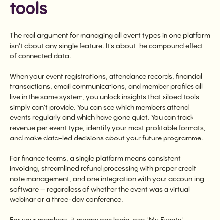
tools
The real argument for managing all event types in one platform
isn't about any single feature. It's about the compound effect
of connected data.
When your event registrations, attendance records, financial
transactions, email communications, and member profiles all
live in the same system, you unlock insights that siloed tools
simply can't provide. You can see which members attend
events regularly and which have gone quiet. You can track
revenue per event type, identify your most profitable formats,
and make data-led decisions about your future programme.
For finance teams, a single platform means consistent
invoicing, streamlined refund processing with proper credit
note management, and one integration with your accounting
software — regardless of whether the event was a virtual
webinar or a three-day conference.
For your members, it means one login, one "My Events"