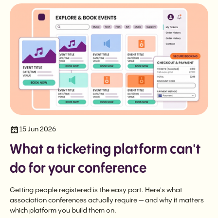
15 Jun 2026
What a ticketing platform can't
do for your conference
Getting people registered is the easy part. Here's what
association conferences actually require — and why it matters
which platform you build them on.