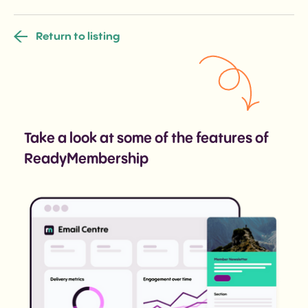
Return to listing
Take a look at some of the features of
ReadyMembership