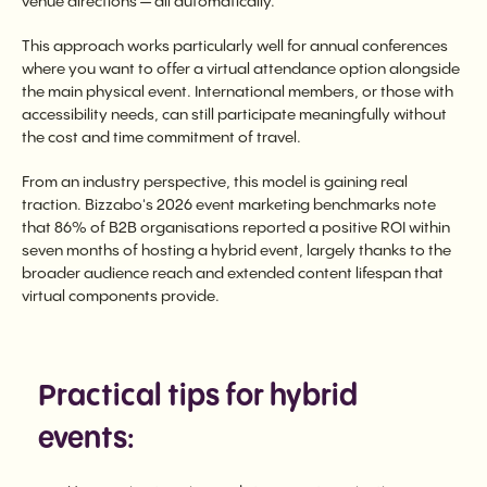
venue directions — all automatically.
This approach works particularly well for annual conferences
where you want to offer a virtual attendance option alongside
the main physical event. International members, or those with
accessibility needs, can still participate meaningfully without
the cost and time commitment of travel.
From an industry perspective, this model is gaining real
traction. Bizzabo's 2026 event marketing benchmarks note
that 86% of B2B organisations reported a positive ROI within
seven months of hosting a hybrid event, largely thanks to the
broader audience reach and extended content lifespan that
virtual components provide.
Practical tips for hybrid
events: