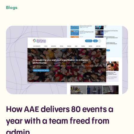
Blogs
How AAE delivers 80 events a
year with a team freed from
admin