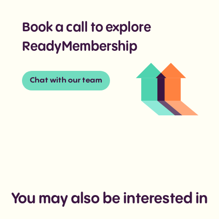
Book a call to explore
ReadyMembership
Chat with our team
You may also be interested in