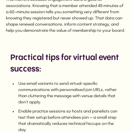
associations. Knowing that a member attended 45 minutes of
a 60-minute session tells you something very different from
knowing they registered but never showed up. That data can
shape renewal conversations, inform content strategy, and
help you demonstrate the value of membership to your board.
Practical tips for virtual event
success:
Use email variants to send virtual-specific
communications with personalised join URLs, rather
than cluttering the message with venue details that
don't apply.
Enable practice sessions so hosts and panelists can
test their setup before attendees join — a small step
that dramatically reduces technical hiccups on the
day.