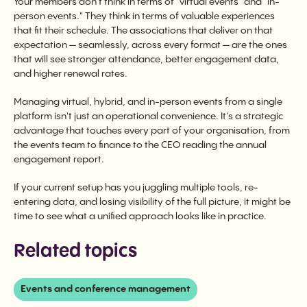
Your members don't think in terms of "virtual events" and "in-
person events." They think in terms of valuable experiences
that fit their schedule. The associations that deliver on that
expectation — seamlessly, across every format — are the ones
that will see stronger attendance, better engagement data,
and higher renewal rates.
Managing virtual, hybrid, and in-person events from a single
platform isn't just an operational convenience. It's a strategic
advantage that touches every part of your organisation, from
the events team to finance to the CEO reading the annual
engagement report.
If your current setup has you juggling multiple tools, re-
entering data, and losing visibility of the full picture, it might be
time to see what a unified approach looks like in practice.
Related topics
Events and conference management