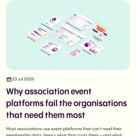
23 Jul 2026
Why association event
platforms fail the organisations
that need them most
Most associations use event platforms that can't read their
membership data. Here's what that costs them — and what