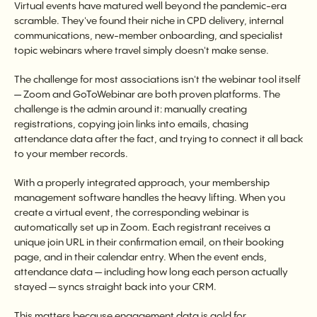
Virtual events have matured well beyond the pandemic-era
scramble. They've found their niche in CPD delivery, internal
communications, new-member onboarding, and specialist
topic webinars where travel simply doesn't make sense.
The challenge for most associations isn't the webinar tool itself
— Zoom and GoToWebinar are both proven platforms. The
challenge is the admin around it: manually creating
registrations, copying join links into emails, chasing
attendance data after the fact, and trying to connect it all back
to your member records.
With a properly integrated approach, your membership
management software handles the heavy lifting. When you
create a virtual event, the corresponding webinar is
automatically set up in Zoom. Each registrant receives a
unique join URL in their confirmation email, on their booking
page, and in their calendar entry. When the event ends,
attendance data — including how long each person actually
stayed — syncs straight back into your CRM.
This matters because engagement data is gold for