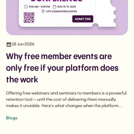
18 Jun 2026
Why free member events are
only free if your platform does
the work
Offering free webinars and seminars to members is a powerful
retention tool — until the cost of delivering them manually
makes it unviable. Here's what changes when the platform
does the heavy lifting.
Blogs