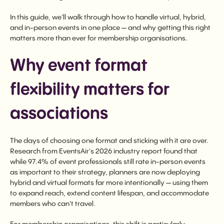
In this guide, we'll walk through how to handle virtual, hybrid,
and in-person events in one place — and why getting this right
matters more than ever for membership organisations.
Why event format
flexibility matters for
associations
The days of choosing one format and sticking with it are over.
Research from EventsAir's 2026 industry report found that
while 97.4% of event professionals still rate in-person events
as important to their strategy, planners are now deploying
hybrid and virtual formats far more intentionally — using them
to expand reach, extend content lifespan, and accommodate
members who can't travel.