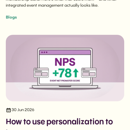
integrated event management actually looks like.
Blogs
30 Jun 2026
How to use personalization to