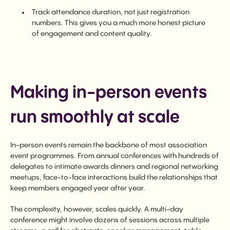
Track attendance duration, not just registration
numbers. This gives you a much more honest picture
of engagement and content quality.
Making in-person events
run smoothly at scale
In-person events remain the backbone of most association
event programmes. From annual conferences with hundreds of
delegates to intimate awards dinners and regional networking
meetups, face-to-face interactions build the relationships that
keep members engaged year after year.
The complexity, however, scales quickly. A multi-day
conference might involve dozens of sessions across multiple