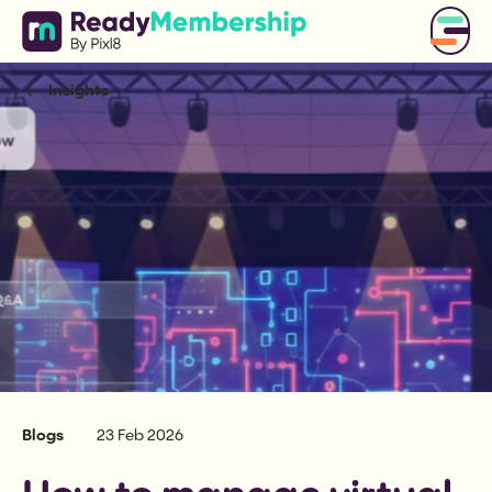
Insights
Blogs
23 Feb 2026