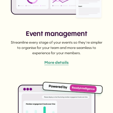
Event management
Streamline every stage of your events so they’re simpler
to organise for your team and more seamless to
experience for your members.
More details