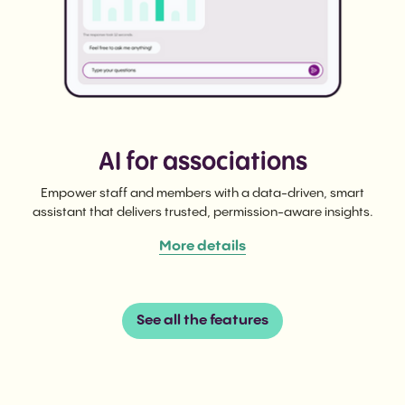
AI for associations
Empower staff and members with a data-driven, smart
assistant that delivers trusted, permission-aware insights.
More details
See all the features