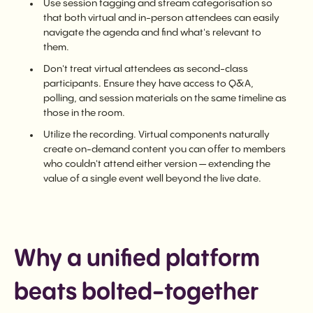
Use session tagging and stream categorisation so
that both virtual and in-person attendees can easily
navigate the agenda and find what's relevant to
them.
Don't treat virtual attendees as second-class
participants. Ensure they have access to Q&A,
polling, and session materials on the same timeline as
those in the room.
Utilize the recording. Virtual components naturally
create on-demand content you can offer to members
who couldn't attend either version — extending the
value of a single event well beyond the live date.
Why a unified platform
beats bolted-together