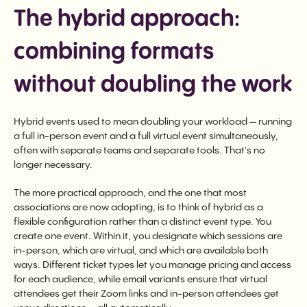
The hybrid approach:
combining formats
without doubling the work
Hybrid events used to mean doubling your workload — running
a full in-person event and a full virtual event simultaneously,
often with separate teams and separate tools. That's no
longer necessary.
The more practical approach, and the one that most
associations are now adopting, is to think of hybrid as a
flexible configuration rather than a distinct event type. You
create one event. Within it, you designate which sessions are
in-person, which are virtual, and which are available both
ways. Different ticket types let you manage pricing and access
for each audience, while email variants ensure that virtual
attendees get their Zoom links and in-person attendees get