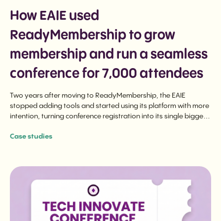
How EAIE used
ReadyMembership to grow
membership and run a seamless
conference for 7,000 attendees
Two years after moving to ReadyMembership, the EAIE
stopped adding tools and started using its platform with more
intention, turning conference registration into its single biggest
membership driver and running a seamless 7,000-attendee
Case studies
event from one source of truth.