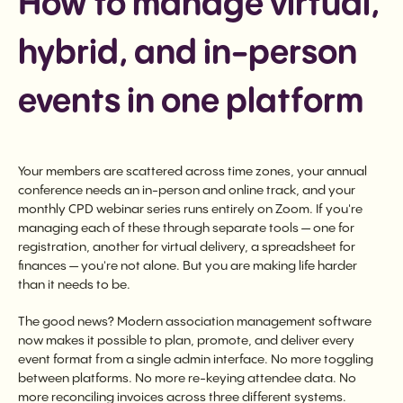
How to manage virtual,
hybrid, and in-person
events in one platform
Your members are scattered across time zones, your annual
conference needs an in-person and online track, and your
monthly CPD webinar series runs entirely on Zoom. If you're
managing each of these through separate tools — one for
registration, another for virtual delivery, a spreadsheet for
finances — you're not alone. But you are making life harder
than it needs to be.
The good news? Modern association management software
now makes it possible to plan, promote, and deliver every
event format from a single admin interface. No more toggling
between platforms. No more re-keying attendee data. No
more reconciling invoices across three different systems.