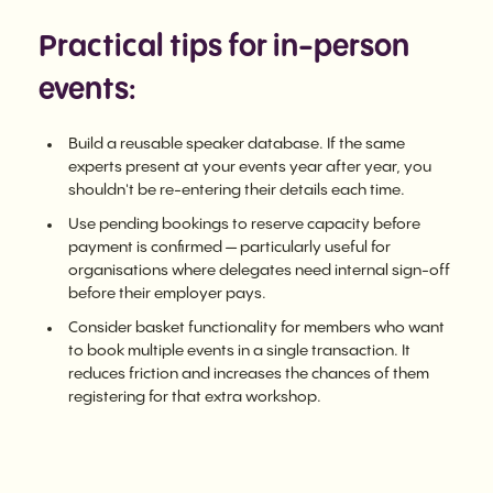
Practical tips for in-person
events:
Build a reusable speaker database. If the same
experts present at your events year after year, you
shouldn't be re-entering their details each time.
Use pending bookings to reserve capacity before
payment is confirmed — particularly useful for
organisations where delegates need internal sign-off
before their employer pays.
Consider basket functionality for members who want
to book multiple events in a single transaction. It
reduces friction and increases the chances of them
registering for that extra workshop.