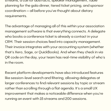
streams, a call for abstracts, speaker management, table
planning for the gala dinner, tiered ticket pricing, and sponsor
coordination — all before you've thought about dietary
requirements.
The advantage of managing all of this within your association
management software is that everything connects. A delegate
who books a conference ticket is already a contact in your
CRM. Their session choices feed into capacity management.
Their invoice integrates with your accounting system (whether
that's Xero, Sage, or QuickBooks). And when they check in via
QR code on the day, your team has real-time visibility of who's
in the room.
Recent platform developments have also introduced features
like session-level search and filtering, allowing delegates at
larger conferences to find relevant sessions by topic or stream
rather than scrolling through a flat agenda. It's a small UX
improvement that makes a noticeable difference when you're
running an event with 15 streams and 200 sessions.