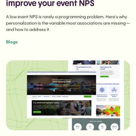
improve your event NPS
A low event NPS is rarely a programming problem. Here's why
personalization is the variable most associations are missing —
and how to address it.
Blogs