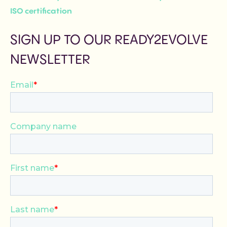
ISO certification
SIGN UP TO OUR READY2EVOLVE
NEWSLETTER