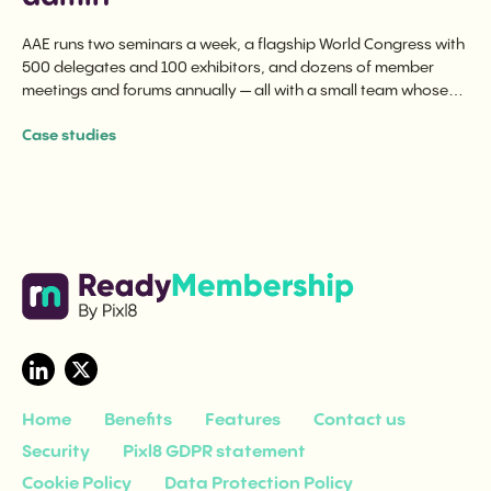
AAE runs two seminars a week, a flagship World Congress with
500 delegates and 100 exhibitors, and dozens of member
meetings and forums annually — all with a small team whose
time is spent on programming, not logistics.
Case studies
Home
Benefits
Features
Contact us
Security
Pixl8 GDPR statement
Cookie Policy
Data Protection Policy