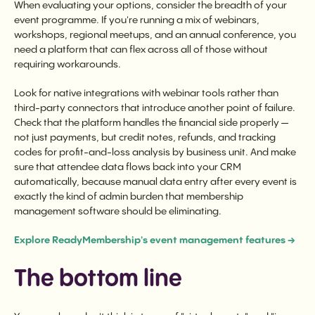
When evaluating your options, consider the breadth of your
event programme. If you're running a mix of webinars,
workshops, regional meetups, and an annual conference, you
need a platform that can flex across all of those without
requiring workarounds.
Look for native integrations with webinar tools rather than
third-party connectors that introduce another point of failure.
Check that the platform handles the financial side properly —
not just payments, but credit notes, refunds, and tracking
codes for profit-and-loss analysis by business unit. And make
sure that attendee data flows back into your CRM
automatically, because manual data entry after every event is
exactly the kind of admin burden that membership
management software should be eliminating.
Explore ReadyMembership's event management features →
The bottom line