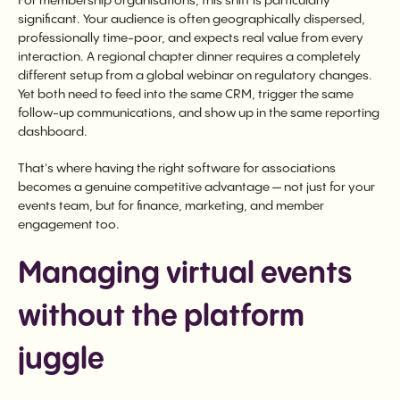
For membership organisations, this shift is particularly
significant. Your audience is often geographically dispersed,
professionally time-poor, and expects real value from every
interaction. A regional chapter dinner requires a completely
different setup from a global webinar on regulatory changes.
Yet both need to feed into the same CRM, trigger the same
follow-up communications, and show up in the same reporting
dashboard.
That's where having the right software for associations
becomes a genuine competitive advantage — not just for your
events team, but for finance, marketing, and member
engagement too.
Managing virtual events
without the platform
juggle