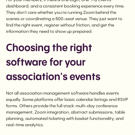
dashboard, and a consistent booking experience every time.
They don't care whether you're running Zoom behind the
scenes or coordinating a 500-seat venue. They just want to
find the right event, register without friction, and get the
information they need to show up prepared.
Choosing the right
software for your
association's events
Not all association management software handles events
equally. Some platforms offer basic calendar listings and RSVP
forms. Others provide the full stack: multi-day conference
management, Zoom integration, abstract submissions, table
planning, automated ticketing with basket functionality, and
real-time analytics.