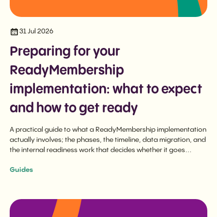
31 Jul 2026
Preparing for your
ReadyMembership
implementation: what to expect
and how to get ready
A practical guide to what a ReadyMembership implementation
actually involves; the phases, the timeline, data migration, and
the internal readiness work that decides whether it goes
smoothly.
Guides