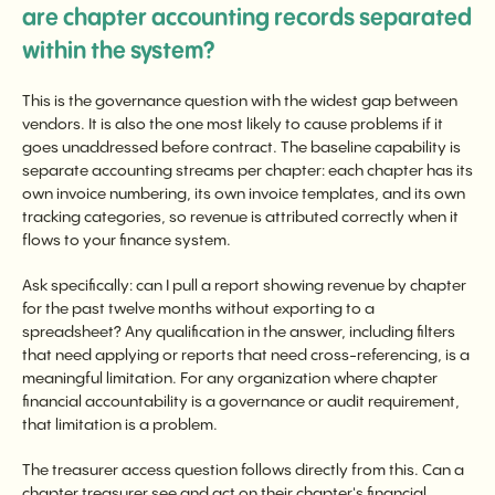
are chapter accounting records separated
within the system?
This is the governance question with the widest gap between
vendors. It is also the one most likely to cause problems if it
goes unaddressed before contract. The baseline capability is
separate accounting streams per chapter: each chapter has its
own invoice numbering, its own invoice templates, and its own
tracking categories, so revenue is attributed correctly when it
flows to your finance system.
Ask specifically: can I pull a report showing revenue by chapter
for the past twelve months without exporting to a
spreadsheet? Any qualification in the answer, including filters
that need applying or reports that need cross-referencing, is a
meaningful limitation. For any organization where chapter
financial accountability is a governance or audit requirement,
that limitation is a problem.
The treasurer access question follows directly from this. Can a
chapter treasurer see and act on their chapter's financial