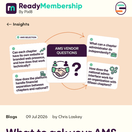
Insights
Blogs
09 Jul 2026
by Chris Laskey