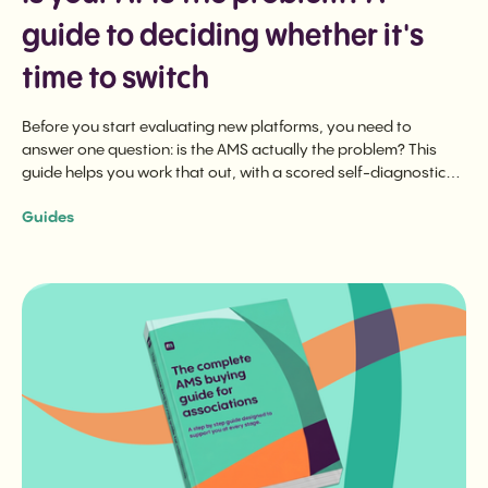
guide to deciding whether it's
time to switch
Before you start evaluating new platforms, you need to
answer one question: is the AMS actually the problem? This
guide helps you work that out, with a scored self-diagnostic
and a downloadable evaluation checklist.
Guides