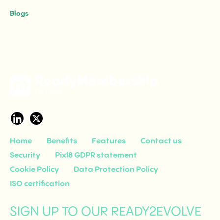
Group, sets out exactly what those questions are.
Blogs
Home
Benefits
Features
Contact us
Security
Pixl8 GDPR statement
Cookie Policy
Data Protection Policy
ISO certification
SIGN UP TO OUR READY2EVOLVE