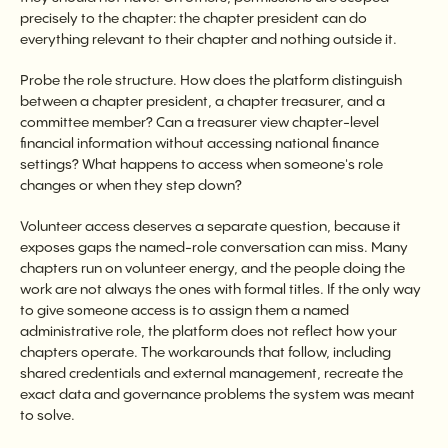
precisely to the chapter: the chapter president can do
everything relevant to their chapter and nothing outside it.
Probe the role structure. How does the platform distinguish
between a chapter president, a chapter treasurer, and a
committee member? Can a treasurer view chapter-level
financial information without accessing national finance
settings? What happens to access when someone's role
changes or when they step down?
Volunteer access deserves a separate question, because it
exposes gaps the named-role conversation can miss. Many
chapters run on volunteer energy, and the people doing the
work are not always the ones with formal titles. If the only way
to give someone access is to assign them a named
administrative role, the platform does not reflect how your
chapters operate. The workarounds that follow, including
shared credentials and external management, recreate the
exact data and governance problems the system was meant
to solve.