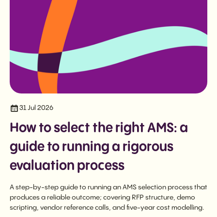
31 Jul 2026
How to select the right AMS: a
guide to running a rigorous
evaluation process
A step-by-step guide to running an AMS selection process that
produces a reliable outcome; covering RFP structure, demo
scripting, vendor reference calls, and five-year cost modelling.