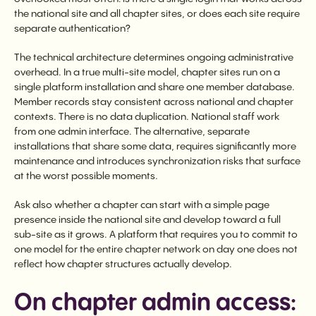
the national site and all chapter sites, or does each site require
separate authentication?
The technical architecture determines ongoing administrative
overhead. In a true multi-site model, chapter sites run on a
single platform installation and share one member database.
Member records stay consistent across national and chapter
contexts. There is no data duplication. National staff work
from one admin interface. The alternative, separate
installations that share some data, requires significantly more
maintenance and introduces synchronization risks that surface
at the worst possible moments.
Ask also whether a chapter can start with a simple page
presence inside the national site and develop toward a full
sub-site as it grows. A platform that requires you to commit to
one model for the entire chapter network on day one does not
reflect how chapter structures actually develop.
On chapter admin access: