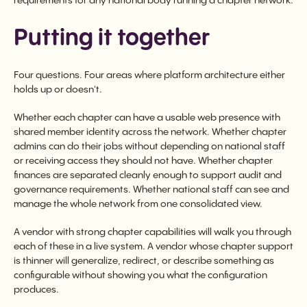
requirements for any national body running a chapter network.
Putting it together
Four questions. Four areas where platform architecture either
holds up or doesn't.
Whether each chapter can have a usable web presence with
shared member identity across the network. Whether chapter
admins can do their jobs without depending on national staff
or receiving access they should not have. Whether chapter
finances are separated cleanly enough to support audit and
governance requirements. Whether national staff can see and
manage the whole network from one consolidated view.
A vendor with strong chapter capabilities will walk you through
each of these in a live system. A vendor whose chapter support
is thinner will generalize, redirect, or describe something as
configurable without showing you what the configuration
produces.