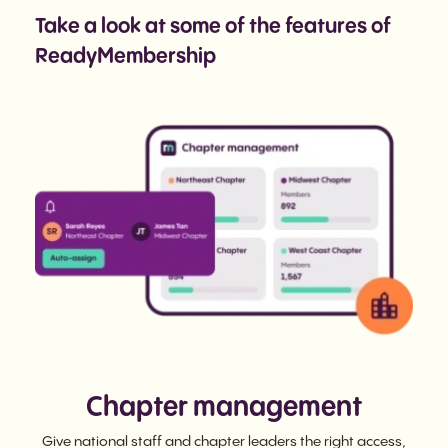
Take a look at some of the features of
ReadyMembership
Chapter management
Give national staff and chapter leaders the right access,