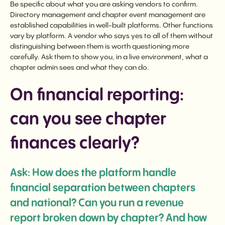
Be specific about what you are asking vendors to confirm.
Directory management and chapter event management are
established capabilities in well-built platforms. Other functions
vary by platform. A vendor who says yes to all of them without
distinguishing between them is worth questioning more
carefully. Ask them to show you, in a live environment, what a
chapter admin sees and what they can do.
On financial reporting:
can you see chapter
finances clearly?
Ask: How does the platform handle
financial separation between chapters
and national? Can you run a revenue
report broken down by chapter? And how