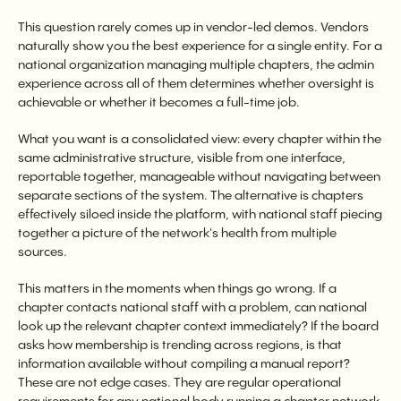
This question rarely comes up in vendor-led demos. Vendors
naturally show you the best experience for a single entity. For a
national organization managing multiple chapters, the admin
experience across all of them determines whether oversight is
achievable or whether it becomes a full-time job.
What you want is a consolidated view: every chapter within the
same administrative structure, visible from one interface,
reportable together, manageable without navigating between
separate sections of the system. The alternative is chapters
effectively siloed inside the platform, with national staff piecing
together a picture of the network's health from multiple
sources.
This matters in the moments when things go wrong. If a
chapter contacts national staff with a problem, can national
look up the relevant chapter context immediately? If the board
asks how membership is trending across regions, is that
information available without compiling a manual report?
These are not edge cases. They are regular operational