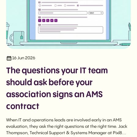
16 Jun 2026
The questions your IT team
should ask before your
association signs an AMS
contract
When IT and operations leads are involved early in an AMS
evaluation, they ask the right questions at the right time. Jack
Thompson, Technical Support & Systems Manager at Pixl8