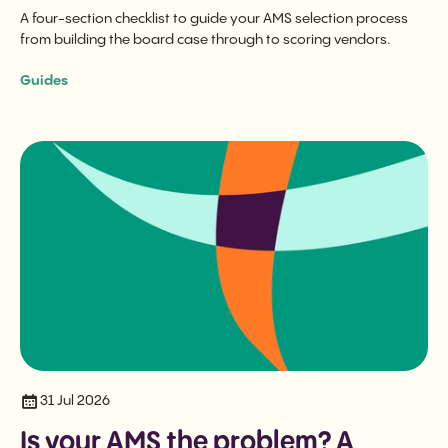
A four-section checklist to guide your AMS selection process
from building the board case through to scoring vendors.
Guides
31 Jul 2026
Is your AMS the problem? A