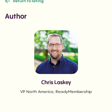
Return to listing
Author
Chris Laskey
VP North America, ReadyMembership