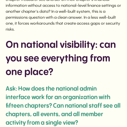
information without access to national-level finance settings or
another chapter's data? In a well-built system, this is a
permissions question with a clean answer. In a less well-built
one, it forces workarounds that create access gaps or security
risks.
On national visibility: can
you see everything from
one place?
Ask: How does the national admin
interface work for an organization with
fifteen chapters? Can national staff see all
chapters, all events, and all member
activity from a single view?