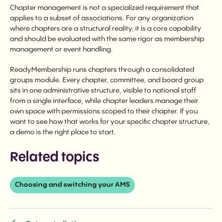
Chapter management is not a specialized requirement that
applies to a subset of associations. For any organization
where chapters are a structural reality, it is a core capability
and should be evaluated with the same rigor as membership
management or event handling.
ReadyMembership runs chapters through a consolidated
groups module. Every chapter, committee, and board group
sits in one administrative structure, visible to national staff
from a single interface, while chapter leaders manage their
own space with permissions scoped to their chapter. If you
want to see how that works for your specific chapter structure,
a demo is the right place to start.
Related topics
Choosing and switching your AMS