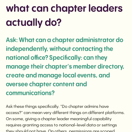
what can chapter leaders
actually do?
Ask: What can a chapter administrator do
independently, without contacting the
national office? Specifically: can they
manage their chapter's member directory,
create and manage local events, and
oversee chapter content and
communications?
Ask these things specifically. "Do chapter admins have
access?" can mean very different things on different platforms.
On some, giving a chapter leader meaningful capability
requires granting access to national-level data or settings
they should not have. On others, permissions are scoped