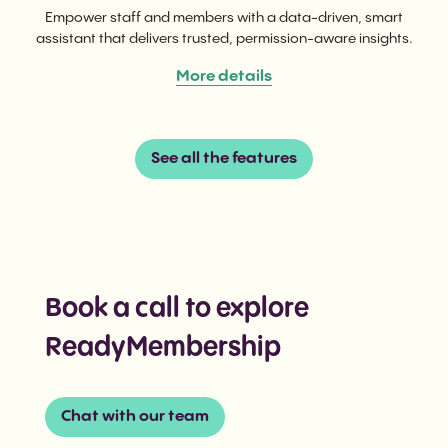
Empower staff and members with a data-driven, smart
assistant that delivers trusted, permission-aware insights.
More details
See all the features
Book a call to explore
ReadyMembership
Chat with our team