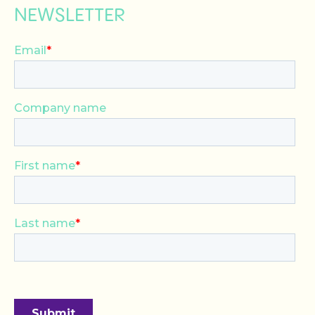
NEWSLETTER