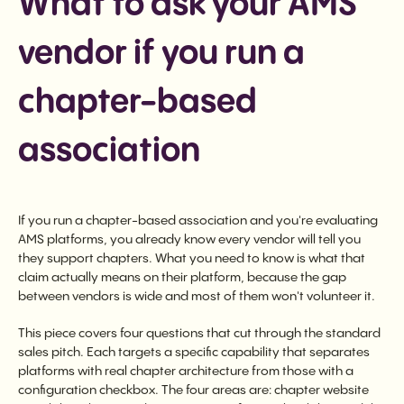
What to ask your AMS
vendor if you run a
chapter-based
association
If you run a chapter-based association and you're evaluating
AMS platforms, you already know every vendor will tell you
they support chapters. What you need to know is what that
claim actually means on their platform, because the gap
between vendors is wide and most of them won't volunteer it.
This piece covers four questions that cut through the standard
sales pitch. Each targets a specific capability that separates
platforms with real chapter architecture from those with a
configuration checkbox. The four areas are: chapter website