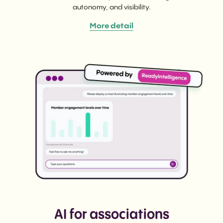
autonomy, and visibility.
More detail
AI for associations