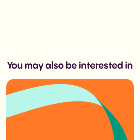
You may also be interested in