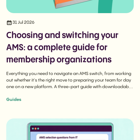
31 Jul 2026
Choosing and switching your
AMS: a complete guide for
membership organizations
Everything you need to navigate an AMS switch, from working
out whether it's the right move to preparing your team for day
one on a new platform. A three-part guide with downloadable
checklist.
Guides