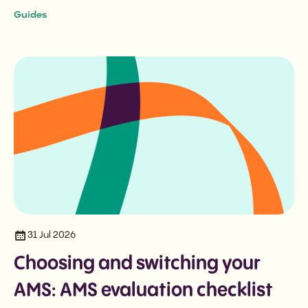
Guides
31 Jul 2026
Choosing and switching your
AMS: AMS evaluation checklist