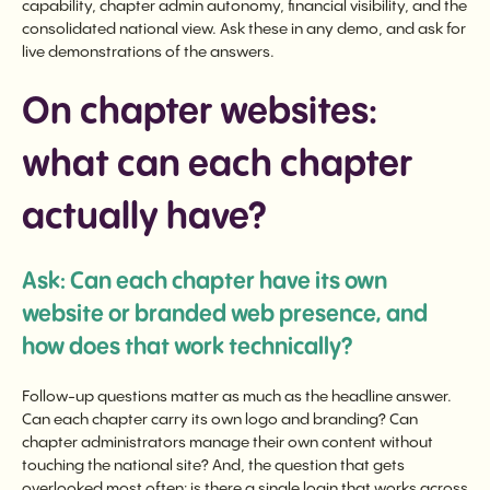
capability, chapter admin autonomy, financial visibility, and the
consolidated national view. Ask these in any demo, and ask for
live demonstrations of the answers.
On chapter websites:
what can each chapter
actually have?
Ask: Can each chapter have its own
website or branded web presence, and
how does that work technically?
Follow-up questions matter as much as the headline answer.
Can each chapter carry its own logo and branding? Can
chapter administrators manage their own content without
touching the national site? And, the question that gets
overlooked most often: is there a single login that works across