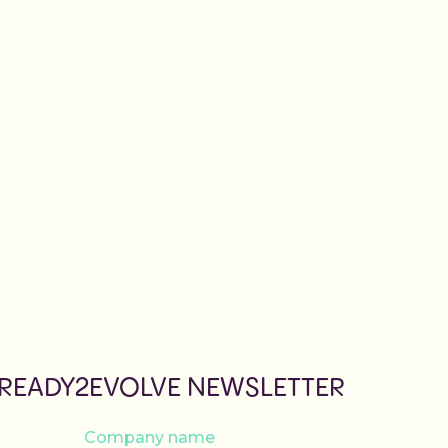
 READY2EVOLVE NEWSLETTER