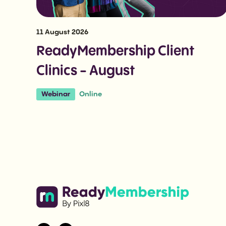
11 August 2026
ReadyMembership Client
Clinics - August
Online
Webinar