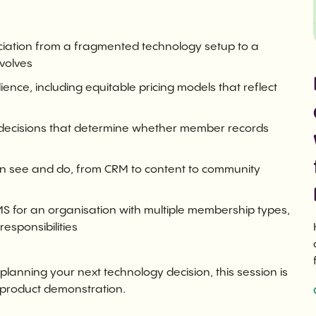
ciation from a fragmented technology setup to a
nvolves
nce, including equitable pricing models that reflect
e decisions that determine whether member records
an see and do, from CRM to content to community
 for an organisation with multiple membership types,
sponsibilities
planning your next technology decision, this session is
 product demonstration.