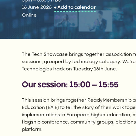
3pm – 3.55pm BST
16 June 2026
+ Add to calendar
Online
The Tech Showcase brings together association t
sessions, grouped by technology category. We'r
Technologies track on Tuesday 16th June.
Our session: 15:00 – 15:55
This session brings together ReadyMembership an
Education (EAIE) to tell the story of their work 
implementations in European higher education,
flagship conference, community groups, elections, 
platform.