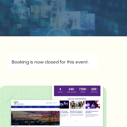
Booking is now closed for this event.