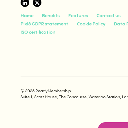
Home
Benefits
Features
Contact us
Pixl8 GDPR statement
Cookie Policy
Data P
ISO certification
© 2026 ReadyMembership
Suite 1, Scott House, The Concourse, Waterloo Station, L