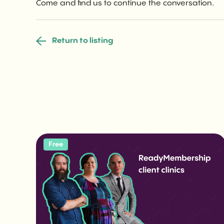
Come and find us to continue the conversation.
Return to listing
Free