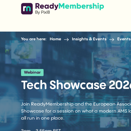
Skip to content
You are here:
Home
Insights & Events
Events
Webinar
Tech Showcase 202
Join ReadyMembership and the European Associati
Showcase for a session on what a modern AMS lo
all run in one place.