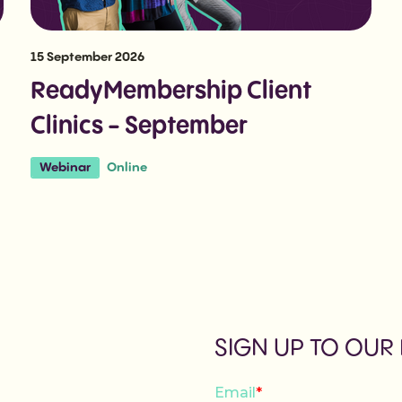
15 September 2026
ReadyMembership Client
Clinics - September
Online
Webinar
SIGN UP TO OUR