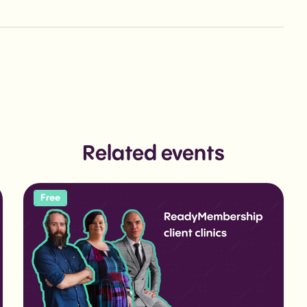
Related events
Free