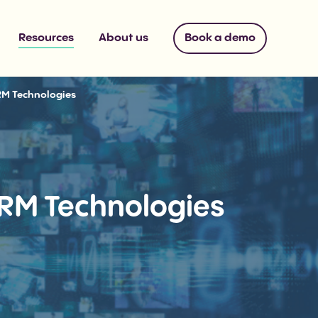
Resources
About us
Book a demo
RM Technologies
RM Technologies