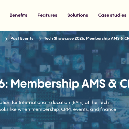
Benefits
Features
Solutions
Case studies
Past Events
Tech Showcase 2026: Membership AMS & C
6: Membership AMS & C
on for International Education (EAIE) at the Tech
oks like when membership, CRM, events, and finance