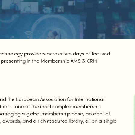
echnology providers across two days of focused
e presenting in the Membership AMS & CRM
d the European Association for International
together — one of the most complex membership
 managing a global membership base, an annual
awards, and a rich resource library, all on a single