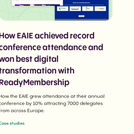
How EAIE achieved record
conference attendance and
won best digital
transformation with
ReadyMembership
How the EAIE grew attendance at their annual
conference by 10% attracting 7000 delegates
from across Europe.
Case studies