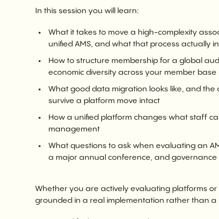
In this session you will learn:
What it takes to move a high-complexity asso
unified AMS, and what that process actually i
How to structure membership for a global audie
economic diversity across your member base
What good data migration looks like, and th
survive a platform move intact
How a unified platform changes what staff c
management
What questions to ask when evaluating an AMS
a major annual conference, and governance re
Whether you are actively evaluating platforms or 
grounded in a real implementation rather than a