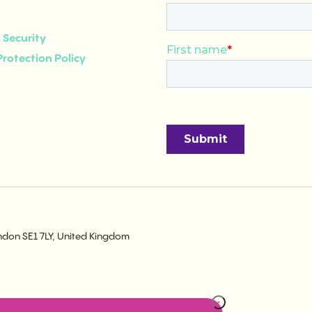
Security
rotection Policy
ondon SE1 7LY, United Kingdom