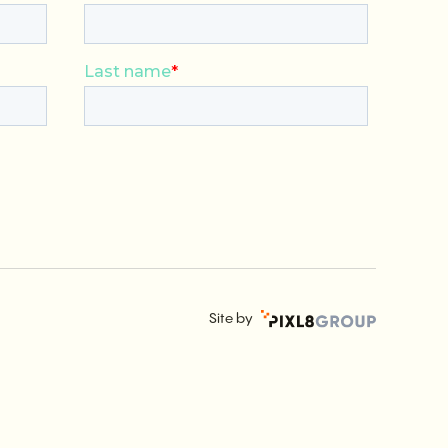
Site by