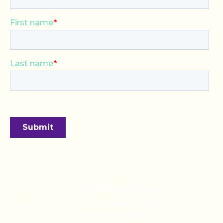
© 2026 ReadyMembership
Suite 1, Scott House, The Concourse, Waterloo Station, London
SE1 7LY, United Kingdom