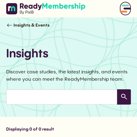
Insights & Events
Insights
Discover case studies, the latest insights, and events
where you can meet the ReadyMembership team.
Displaying
0
of 0 result