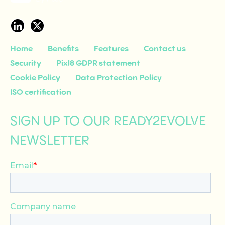
Home
Benefits
Features
Contact us
Security
Pixl8 GDPR statement
Cookie Policy
Data Protection Policy
ISO certification
SIGN UP TO OUR READY2EVOLVE
NEWSLETTER