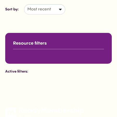
Sort by:
Active filters: